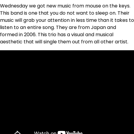
Wednesday we got new music from mouse on the keys.
This band is one that you do not want to sleep on. Their
music will grab your attention in less time than it takes to
listen to an entire song. They are from Japan and
formed in 2006. This trio has a visual and musical
aesthetic that will single them out from all other artist.