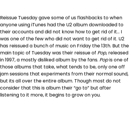
Reissue Tuesday gave some of us flashbacks to when
anyone using iTunes had the U2 album downloaded to
their accounts and did not know how to get rid of it… I
was one of the few who did not want to get rid of it. U2
has reissued a bunch of music on Friday the 13th. But the
main topic of Tuesday was their reissue of
Pop
, released
in 1997, a mostly disliked album by the fans.
Pop
is one of
those albums that take, what tends to be, only one off
jam sessions that experiments from their normal sound,
but its all over the entire album. Though most do not
consider that this is album their “go to” but after
listening to it more, it begins to grow on you.