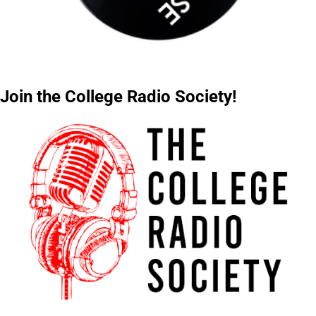
Join the College Radio Society!