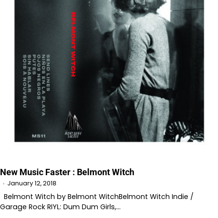
New Music Faster : Belmont Witch
January 12, 2018
Belmont Witch by Belmont WitchBelmont Witch Indie /
Garage Rock RIYL: Dum Dum Girls,…