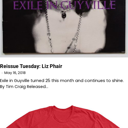
Reissue Tuesday: Liz Phair
May 16, 2018
Exile in Guyville turned 25 this month and continues to shine.
By Tim Craig Released…