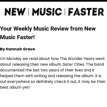
Your Weekly Music Review from New
Music Faster!
By Hannah Greve
On Monday we read about how The Wonder Years went
about releasing their new album, Sister Cities. The band
documented the last two years of their lives and it
helped them with writing and releasing the album. It is
out everywhere so definitely check it out, it may be their
best album yet!