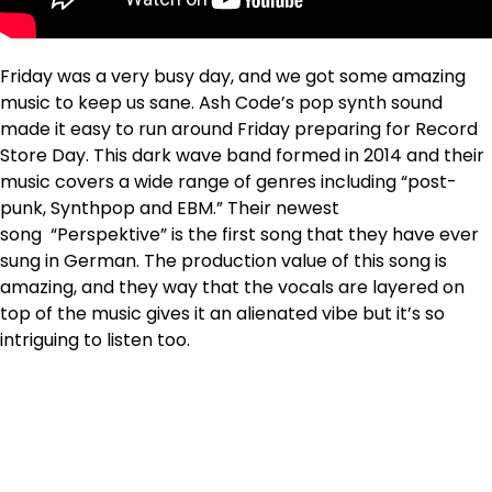
Friday was a very busy day, and we got some amazing
music to keep us sane. Ash Code’s pop synth sound
made it easy to run around Friday preparing for Record
Store Day. This dark wave band formed in 2014 and their
music covers a wide range of genres including “post-
punk, Synthpop and EBM.” Their newest
song “Perspektive” is the first song that they have ever
sung in German. The production value of this song is
amazing, and they way that the vocals are layered on
top of the music gives it an alienated vibe but it’s so
intriguing to listen too.