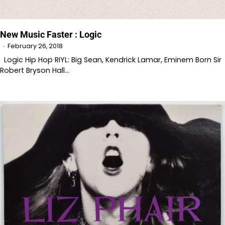
New Music Faster : Logic
February 26, 2018
Logic Hip Hop RIYL: Big Sean, Kendrick Lamar, Eminem Born Sir
Robert Bryson Hall…