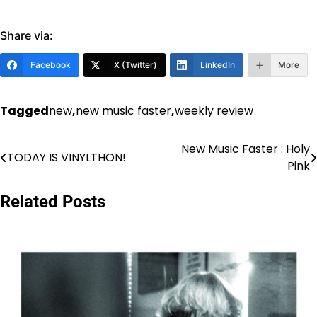
Share via:
Facebook
X (Twitter)
LinkedIn
More
Tagged
new
,
new music faster
,
weekly review
New Music Faster : Holy
Post
TODAY IS VINYLTHON!
Pink
navigation
Related Posts