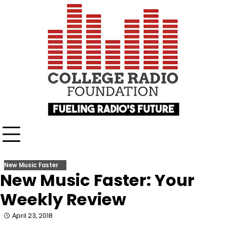
Skip
content
to
content
New Music Faster
New Music Faster: Your
Weekly Review
April 23, 2018