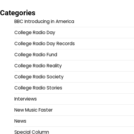
Categories
BBC Introducing in America
College Radio Day
College Radio Day Records
College Radio Fund
College Radio Reality
College Radio Society
College Radio Stories
Interviews
New Music Faster
News
Special Column