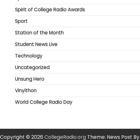
Spirit of College Radio Awards
Sport
Station of the Month
Student News Live
Technology
Uncategorized
Unsung Hero
Vinylthon
World College Radio Day
Copyright © 2026
CollegeRadio.org
Theme: News Post By