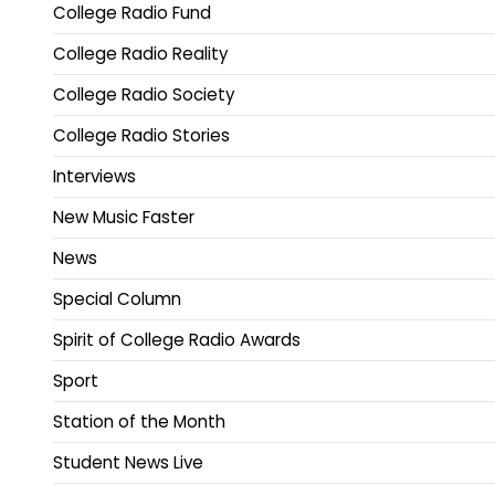
College Radio Fund
College Radio Reality
College Radio Society
College Radio Stories
Interviews
New Music Faster
News
Special Column
Spirit of College Radio Awards
Sport
Station of the Month
Student News Live