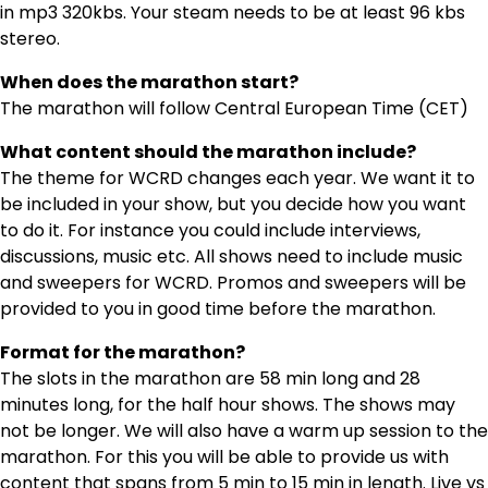
in mp3 320kbs. Your steam needs to be at least 96 kbs
stereo.
When does the marathon start?
The marathon will follow Central European Time (CET)
What content should the marathon include?
The theme for WCRD changes each year. We want it to
be included in your show, but you decide how you want
to do it. For instance you could include interviews,
discussions, music etc. All shows need to include music
and sweepers for WCRD. Promos and sweepers will be
provided to you in good time before the marathon.
Format for the marathon?
The slots in the marathon are 58 min long and 28
minutes long, for the half hour shows. The shows may
not be longer. We will also have a warm up session to the
marathon. For this you will be able to provide us with
content that spans from 5 min to 15 min in length. Live vs