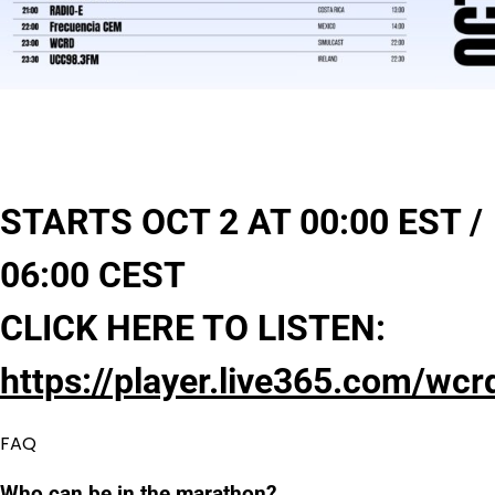
STARTS OCT 2 AT 00:00 EST /
06:00 CEST
CLICK HERE TO LISTEN:
https://player.live365.com/wcr
FAQ
Who can be in the marathon?