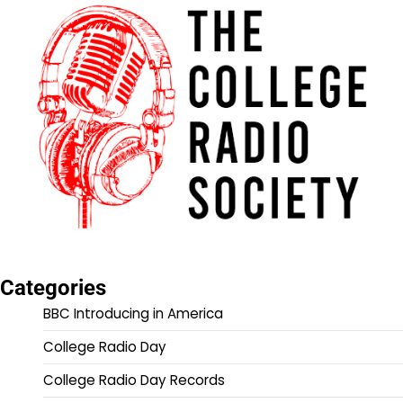
Categories
BBC Introducing in America
College Radio Day
College Radio Day Records