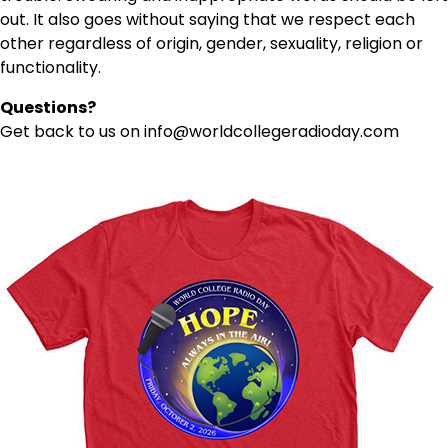
out. It also goes without saying that we respect each
other regardless of origin, gender, sexuality, religion or
functionality.
Questions?
Get back to us on info@worldcollegeradioday.com