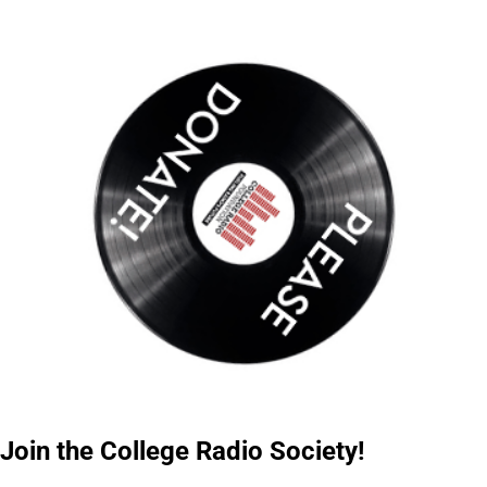
Join the College Radio Society!