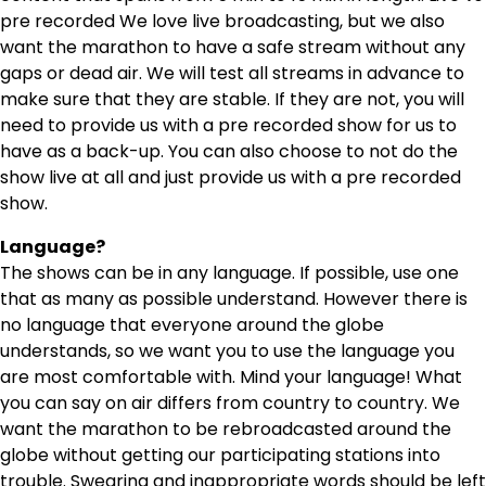
pre recorded We love live broadcasting, but we also
want the marathon to have a safe stream without any
gaps or dead air. We will test all streams in advance to
make sure that they are stable. If they are not, you will
need to provide us with a pre recorded show for us to
have as a back-up. You can also choose to not do the
show live at all and just provide us with a pre recorded
show.
Language?
The shows can be in any language. If possible, use one
that as many as possible understand. However there is
no language that everyone around the globe
understands, so we want you to use the language you
are most comfortable with. Mind your language! What
you can say on air differs from country to country. We
want the marathon to be rebroadcasted around the
globe without getting our participating stations into
trouble. Swearing and inappropriate words should be left