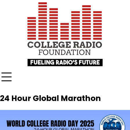
Skip
content
to
content
24 Hour Global Marathon