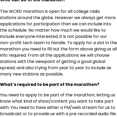
The WCRD marathon is open for all college radio
stations around the globe. However we always get more
applications for participation than we can include into
the schedule. No matter how much we would like to
include everyone interested, it is not possible for our
non-profit tech team to handle. To apply for a slot in the
marathon you need to fill out the form above giving us all
info required. From all the applications we will choose
stations with the viewpoint of getting a good global
spread, and also trying from year to year to include as
many new stations as possible.
What’s required to be part of the marathon?
You need to apply to be part of the marathon, letting us
know what kind of show/content you want to take part
with. You need to have either a FM/web stream for us to
broadcast or to provide us with a pre recorded audio file