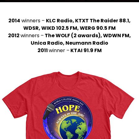
2014
winners –
KLC Radio, KTXT The Raider 88.1,
WDSR, WIKD 102.5 FM, WERG 90.5 FM
2012
winners –
The WOLF (2 awards), WDWN FM,
Unica Radio, Neumann Radio
2011
winner –
KTAI 91.9 FM