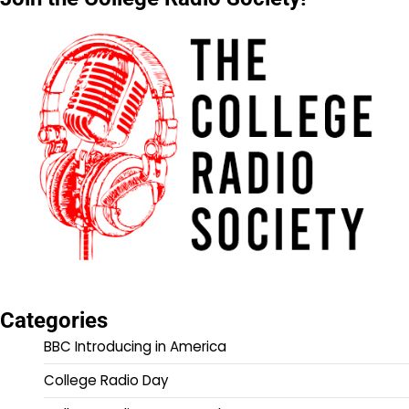
Categories
BBC Introducing in America
College Radio Day