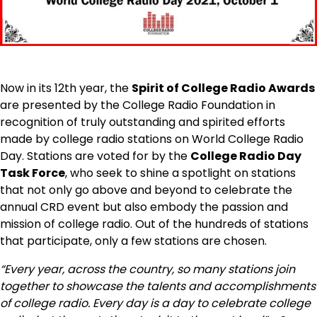
Now in its 12th year, the
Spirit of College Radio Awards
are presented by the College Radio Foundation in
recognition of truly outstanding and spirited efforts
made by college radio stations on World College Radio
Day. Stations are voted for by the
College Radio Day
Task Force
, who seek to shine a spotlight on stations
that not only go above and beyond to celebrate the
annual CRD event but also embody the passion and
mission of college radio. Out of the hundreds of stations
that participate, only a few stations are chosen.
“Every year, a
cross the country, so many stations join
together to showcase the talents and accomplishments
of college radio. Every day is a day to celebrate college