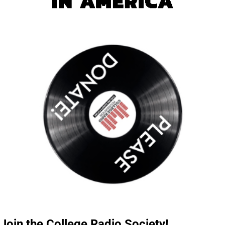
Join the College Radio Society!