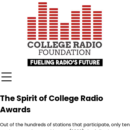
Skip
content
to
content
The Spirit of College Radio
Awards
Out of the hundreds of stations that participate, only ten