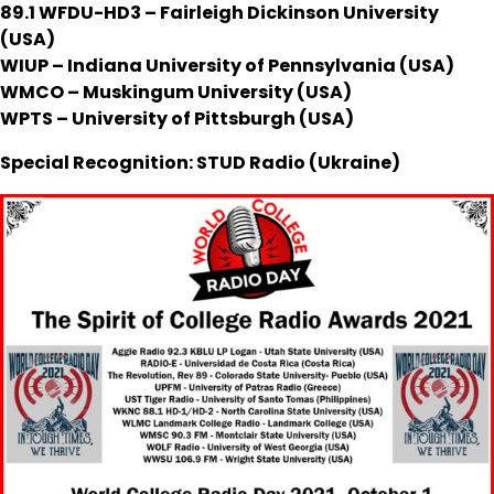
89.1 WFDU-HD3 – Fairleigh Dickinson University
(USA)
WIUP – Indiana University of Pennsylvania (USA)
WMCO – Muskingum University (USA)
WPTS – University of Pittsburgh (USA)
Special Recognition: STUD Radio (Ukraine)