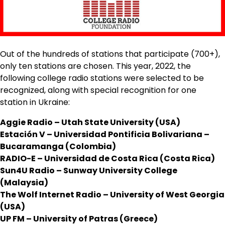
Out of the hundreds of stations that participate (700+),
only ten stations are chosen. This year, 2022, the
following college radio stations were selected to be
recognized, along with special recognition for one
station in Ukraine:
Aggie Radio – Utah State University (USA)
Estación V – Universidad Pontificia Bolivariana –
Bucaramanga (Colombia)
RADIO-E – Universidad de Costa Rica (Costa Rica)
Sun4U Radio – Sunway University College
(Malaysia)
The Wolf Internet Radio – University of West Georgia
(USA)
UP FM – University of Patras (Greece)