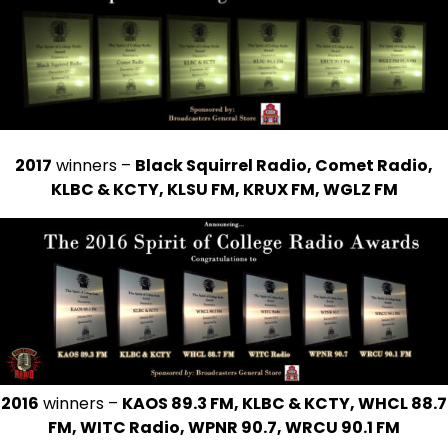
2017
winners –
Black Squirrel Radio, Comet Radio,
KLBC & KCTY, KLSU FM, KRUX FM, WGLZ FM
2016
winners –
KAOS 89.3 FM, KLBC & KCTY, WHCL 88.7
FM, WITC Radio, WPNR 90.7, WRCU 90.1 FM