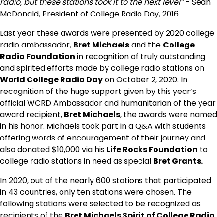
radio, but these stations took it to the next level”
– Sean
McDonald, President of College Radio Day, 2016.
Last year these awards were presented by 2020 college
radio ambassador,
Bret Michaels
and the
College
Radio Foundation
in recognition of truly outstanding
and spirited efforts made by college radio stations on
World College Radio Day
on October 2, 2020. In
recognition of the huge support given by this year’s
official WCRD Ambassador and humanitarian of the year
award recipient,
Bret Michaels
, the awards were named
in his honor. Michaels took part in a Q&A with students
offering words of encouragement of their journey and
also donated $10,000 via his
Life Rocks Foundation
to
college radio stations in need as special
Bret Grants.
In 2020, out of the nearly 600 stations that participated
in 43 countries, only ten stations were chosen. The
following stations were selected to be recognized as
recipients of the
Bret Michaels Spirit of College Radio