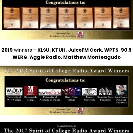
2019
winners –
KLSU, KTUH, JuiceFM Cork, WPTS, 90.5
WERG, Aggie Radio, Matthew Monteagudo