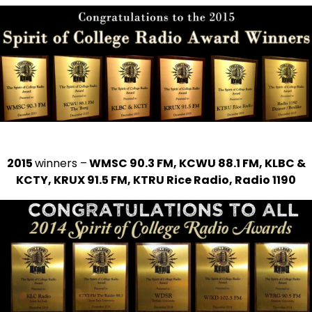
2015
winners –
WMSC 90.3 FM, KCWU 88.1 FM, KLBC &
KCTY, KRUX 91.5 FM, KTRU Rice Radio, Radio 1190