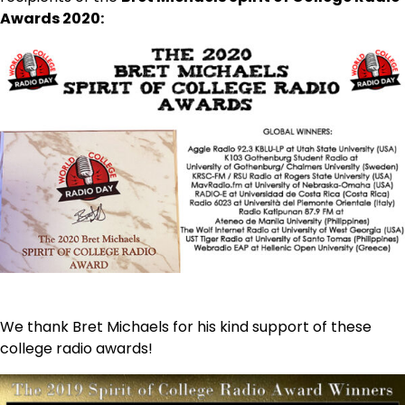
Awards 2020:
We thank Bret Michaels for his kind support of these
college radio awards!