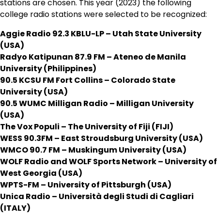
stations are chosen. This year (2023) the following
college radio stations were selected to be recognized:
Aggie Radio 92.3 KBLU-LP – Utah State University
(USA)
Radyo Katipunan 87.9 FM – Ateneo de Manila
University (Philippines)
90.5 KCSU FM Fort Collins – Colorado State
University (USA)
90.5 WUMC Milligan Radio – Milligan University
(USA)
The Vox Populi – The University of Fiji (FIJI)
WESS 90.3FM – East Stroudsburg University (USA)
WMCO 90.7 FM – Muskingum University (USA)
WOLF Radio and WOLF Sports Network – University of
West Georgia (USA)
WPTS-FM – University of Pittsburgh (USA)
Unica Radio – Università degli Studi di Cagliari
(ITALY)