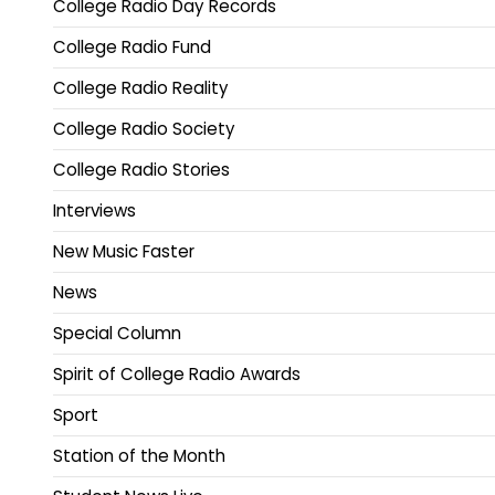
College Radio Day Records
College Radio Fund
College Radio Reality
College Radio Society
College Radio Stories
Interviews
New Music Faster
News
Special Column
Spirit of College Radio Awards
Sport
Station of the Month