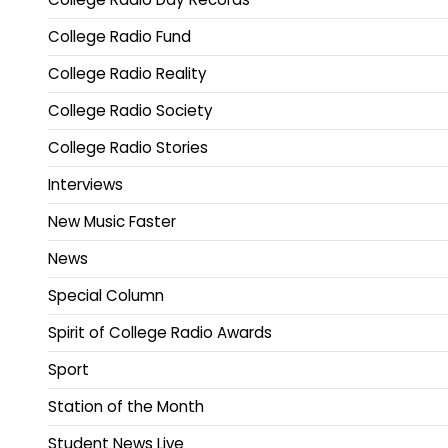
College Radio Fund
College Radio Reality
College Radio Society
College Radio Stories
Interviews
New Music Faster
News
Special Column
Spirit of College Radio Awards
Sport
Station of the Month
Student News Live