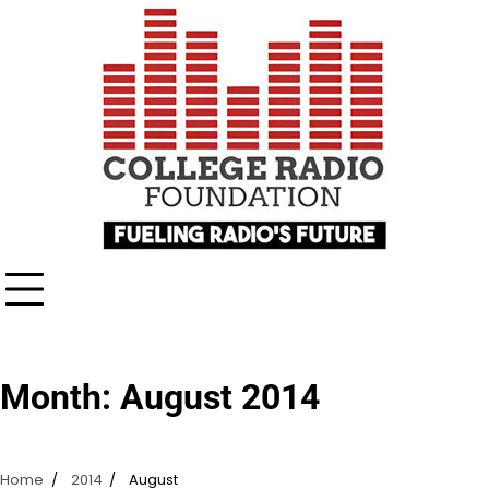
Skip
content
to
content
Month:
August 2014
Home
2014
August