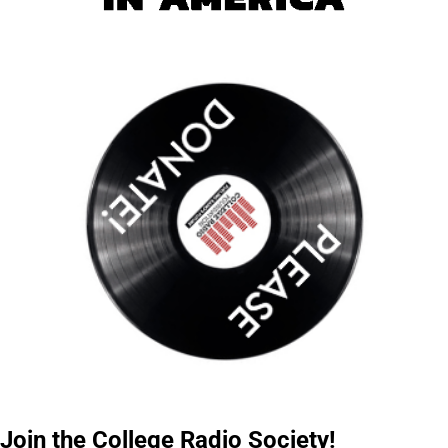
Join the College Radio Society!