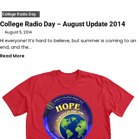
College Radio Day
College Radio Day – August Update 2014
August 5, 2014
Hi everyone! It’s hard to believe, but summer is coming to an
end, and the…
Read More