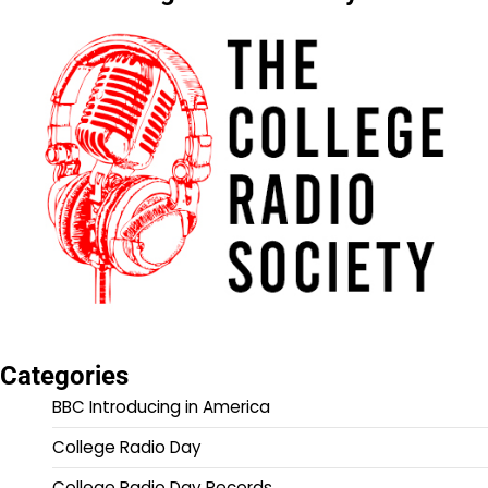
Categories
BBC Introducing in America
College Radio Day
College Radio Day Records