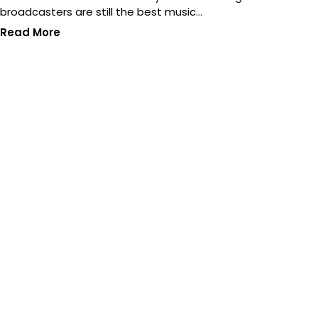
broadcasters are still the best music…
Read More