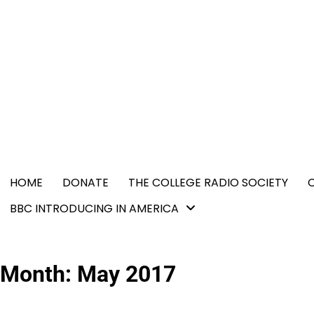
Skip
content
to
content
HOME
DONATE
THE COLLEGE RADIO SOCIETY
BBC INTRODUCING IN AMERICA
Month:
May 2017