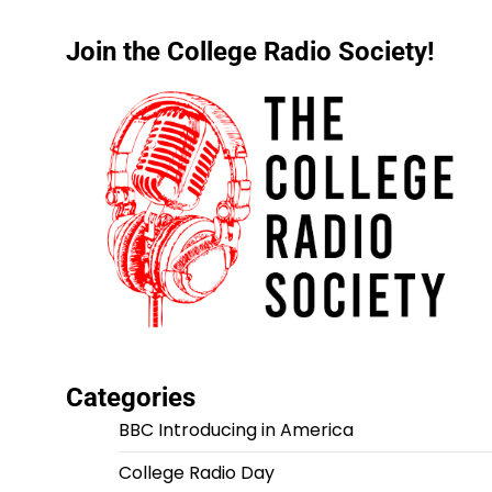
Join the College Radio Society!
Categories
BBC Introducing in America
College Radio Day