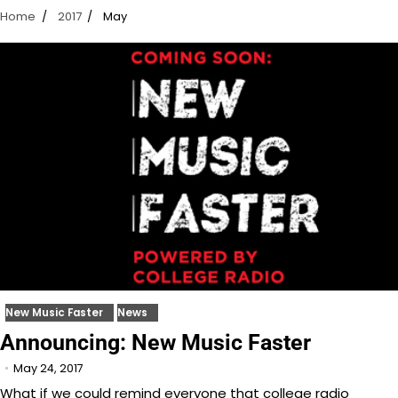
Home
2017
May
New Music Faster
News
Announcing: New Music Faster
May 24, 2017
What if we could remind everyone that college radio