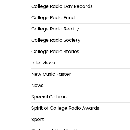
College Radio Day Records
College Radio Fund
College Radio Reality
College Radio Society
College Radio Stories
Interviews
New Music Faster
News
Special Column
Spirit of College Radio Awards
Sport