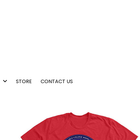
STORE
CONTACT US