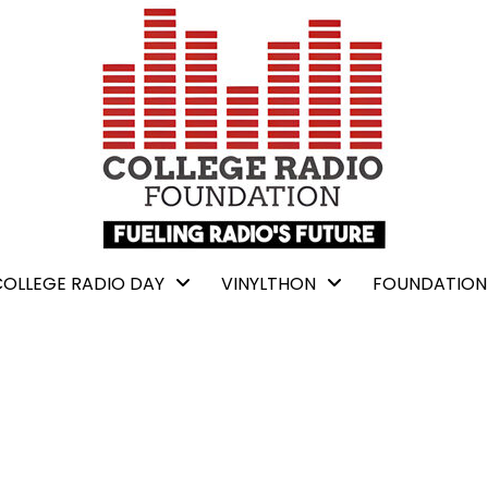
COLLEGE RADIO DAY
VINYLTHON
FOUNDATION