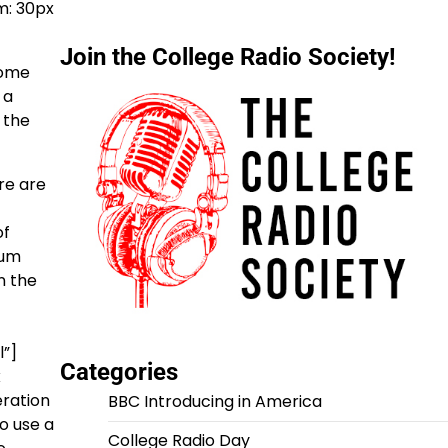
m: 30px
Join the College Radio Society!
some
 a
 the
re are
of
sum
n the
”]
Categories
x
eration
BBC Introducing in America
o use a
College Radio Day