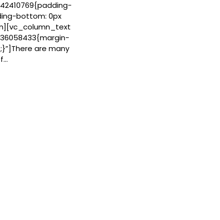
42410769{padding-
ding-bottom: 0px
mn][vc_column_text
936058433{margin-
;}”]There are many
of…