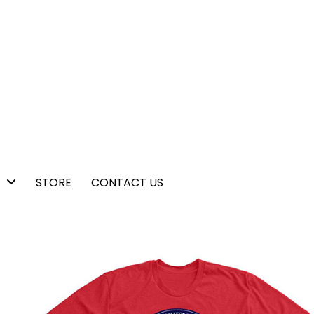
STORE
CONTACT US