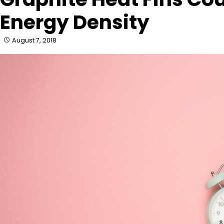
Energy Density
August 7, 2018