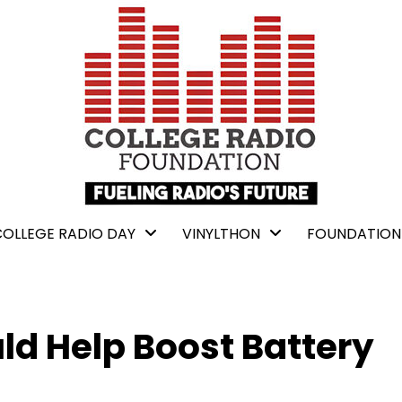
COLLEGE RADIO DAY
VINYLTHON
FOUNDATION
ld Help Boost Battery