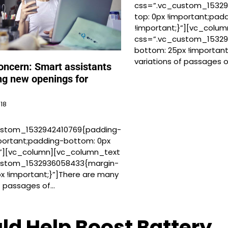
css=”.vc_custom_15329
top: 0px !important;pad
!important;}”][vc_colu
css=”.vc_custom_1532
bottom: 25px !important
variations of passages 
oncern: Smart assistants
ng new openings for
018
ustom_1532942410769{padding-
mportant;padding-bottom: 0px
}”][vc_column][vc_column_text
ustom_1532936058433{margin-
x !important;}”]There are many
of passages of…
ld Help Boost Battery