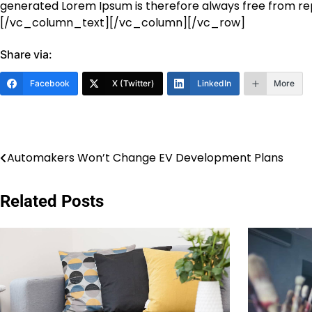
generated Lorem Ipsum is therefore always free from rep
[/vc_column_text][/vc_column][/vc_row]
Share via:
Facebook
X (Twitter)
LinkedIn
More
Post
Automakers Won’t Change EV Development Plans
navigation
Related Posts