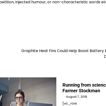
etition, injected humour, or non-characteristic words et
Graphite Heat Fins Could Help Boost Battery
D
Running from scienc
Farmer Stockman
August 7, 2018
[vc_row