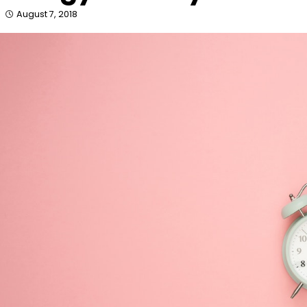
August 7, 2018