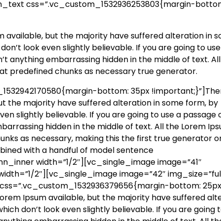
mn_text css=”.vc_custom_1532936253803{margin-botto
available, but the majority have suffered alteration in 
n’t look even slightly believable. If you are going to use
t anything embarrassing hidden in the middle of text. All
at predefined chunks as necessary true generator.
532942170580{margin-bottom: 35px !important;}”]The
t the majority have suffered alteration in some form, by
n slightly believable. If you are going to use a passage 
barrassing hidden in the middle of text. All the Lorem Ip
nks as necessary, making this the first true generator o
ombined with a handful of model sentence
n_inner width=”1/2″][vc_single_image image=”41″
idth=”1/2″][vc_single_image image=”42″ img_size=”full
 css=”.vc_custom_1532936379656{margin-bottom: 25p
orem Ipsum available, but the majority have suffered alt
ch don’t look even slightly believable. If you are going t