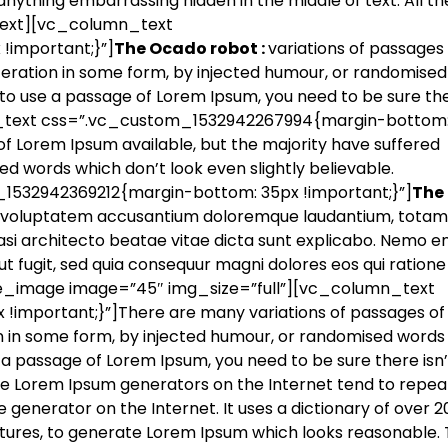
nything embarrassing hidden in the middle of text. All th
text][vc_column_text
important;}”]
The Ocado robot :
variations of passages
lteration in some form, by injected humour, or randomise
g to use a passage of Lorem Ipsum, you need to be sure the
_text css=”.vc_custom_1532942267994{margin-bottom:
of Lorem Ipsum available, but the majority have suffered
ed words which don’t look even slightly believable.
532942369212{margin-bottom: 35px !important;}”]
The
 sit voluptatem accusantium doloremque laudantium, tota
uasi architecto beatae vitae dicta sunt explicabo. Nemo e
t fugit, sed quia consequur magni dolores eos qui ratione
le_image image=”45″ img_size=”full”][vc_column_text
mportant;}”]There are many variations of passages of
on in some form, by injected humour, or randomised words
se a passage of Lorem Ipsum, you need to be sure there isn’
the Lorem Ipsum generators on the Internet tend to repea
 generator on the Internet. It uses a dictionary of over 2
tures, to generate Lorem Ipsum which looks reasonable.