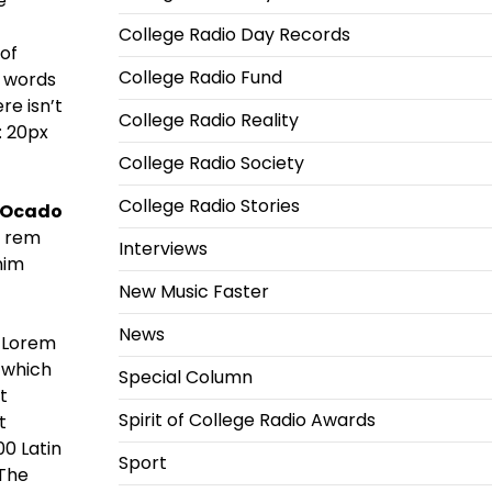
e
College Radio Day Records
 of
College Radio Fund
d words
re isn’t
College Radio Reality
 20px
College Radio Society
College Radio Stories
 Ocado
m rem
Interviews
nim
New Music Faster
News
 Lorem
 which
Special Column
t
Spirit of College Radio Awards
t
00 Latin
Sport
 The