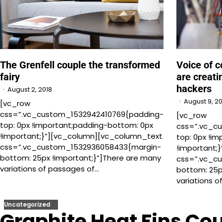
The Grenfell couple the transformed
Voice of c
fairy
are creati
hackers
August 2, 2018
August 9, 2
[vc_row
css=”.vc_custom_1532942410769{padding-
[vc_row
top: 0px !important;padding-bottom: 0px
css=”.vc_c
!important;}”][vc_column][vc_column_text
top: 0px !i
css=”.vc_custom_1532936058433{margin-
!important;
bottom: 25px !important;}”]There are many
css=”.vc_c
variations of passages of…
bottom: 25p
variations 
Uncategorized
Graphite Heat Fins Cou