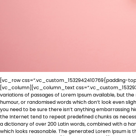
[vc_row css=”.vc_custom_1532942410769{padding-top: 
[vc_column][vc_column_text css=”.vc_custom_153293
variations of passages of Lorem Ipsum available, but the 
humour, or randomised words which don’t look even slight
you need to be sure there isn’t anything embarrassing hi
the Internet tend to repeat predefined chunks as necessar
a dictionary of over 200 Latin words, combined with a h
which looks reasonable. The generated Lorem Ipsum is th