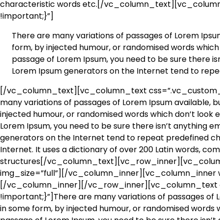
characteristic words etc.[/vc_column_text][vc_colu
!important;}”]
There are many variations of passages of Lorem Ipsum 
form, by injected humour, or randomised words which do
passage of Lorem Ipsum, you need to be sure there isn’
Lorem Ipsum generators on the Internet tend to repe
[/vc_column_text][vc_column_text css=”.vc_custom_1
many variations of passages of Lorem Ipsum available, bu
injected humour, or randomised words which don’t look eve
Lorem Ipsum, you need to be sure there isn’t anything em
generators on the Internet tend to repeat predefined chu
Internet. It uses a dictionary of over 200 Latin words, c
structures[/vc_column_text][vc_row_inner][vc_colum
img_size=”full”][/vc_column_inner][vc_column_inner w
[/vc_column_inner][/vc_row_inner][vc_column_text
!important;}”]There are many variations of passages of L
in some form, by injected humour, or randomised words whi