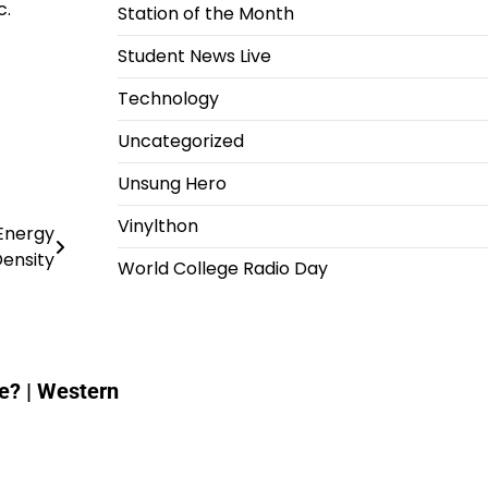
c.
Station of the Month
Student News Live
Technology
Uncategorized
Unsung Hero
Vinylthon
 Energy
ensity
World College Radio Day
e? | Western