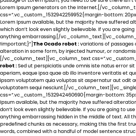
passage of Lorem Ipsum, you need to be sure there isn’t a
Lorem Ipsum generators on the Internet.[/vc_column_
css=”.vc_custom_1532942259952{margin-bottom: 20px !
Lorem Ipsum available, but the majority have suffered a
which don’t look even slightly believable. If you are goin
anything embarrassing.[/vc_column_text][vc_column
!important;}”]
The Ocado robot :
variations of passages 
alteration in some form, by injected humour, or randomis
[/vc_column_text][vc_column_text css=”.vc_custom_1
robot :
Sed ut perspiciatis unde omnis iste natus error
aperiam, eaque ipsa quae ab illo inventore veritatis et q
ipsam voluptatem quia voluptas sit aspernatur aut odit au
voluptatem sequi nesciunt.[/vc_column_text][vc_sing
css=”.vc_custom_1532942460690{margin-bottom: 35px !i
Ipsum available, but the majority have suffered alterati
don’t look even slightly believable. If you are going to u
anything embarrassing hidden in the middle of text. All 
predefined chunks as necessary, making this the first true
words, combined with a handful of model sentence struc