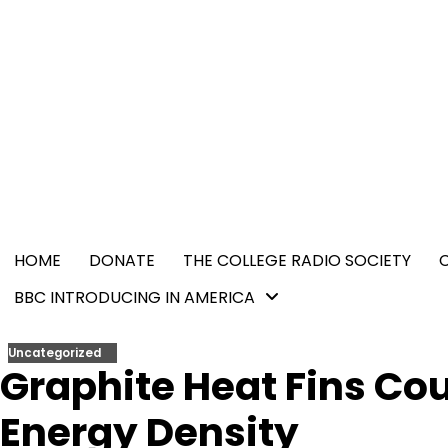
Skip
content
to
content
HOME
DONATE
THE COLLEGE RADIO SOCIETY
BBC INTRODUCING IN AMERICA
Uncategorized
Graphite Heat Fins Cou
Energy Density