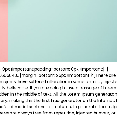
0px !important;padding-bottom: 0px !important;}”]
6058433{margin-bottom: 25px !important;}”]There ar
majority have suffered alteration in some form, by inject
ly believable. If you are going to use a passage of Lorem
dden in the middle of text. All the Lorem Ipsum generator
y, making this the first true generator on the Internet. I
andful of model sentence structures, to generate Lorem I
erefore always free from repetition, injected humour, or