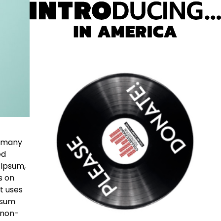
e many
ed
 Ipsum,
s on
t uses
psum
 non-