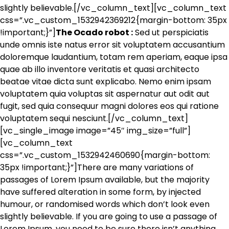
slightly believable.[/vc_column_text][vc_column_text
css=”.vc_custom_1532942369212{margin-bottom: 35px
!important;}”]
The Ocado robot :
Sed ut perspiciatis
unde omnis iste natus error sit voluptatem accusantium
doloremque laudantium, totam rem aperiam, eaque ipsa
quae ab illo inventore veritatis et quasi architecto
beatae vitae dicta sunt explicabo. Nemo enim ipsam
voluptatem quia voluptas sit aspernatur aut odit aut
fugit, sed quia consequur magni dolores eos qui ratione
voluptatem sequi nesciunt.[/vc_column_text]
[vc_single_image image=”45″ img_size=”full”]
[vc_column_text
css=”.vc_custom_1532942460690{margin-bottom:
35px !important;}”]There are many variations of
passages of Lorem Ipsum available, but the majority
have suffered alteration in some form, by injected
humour, or randomised words which don’t look even
slightly believable. If you are going to use a passage of
Lorem Ipsum, you need to be sure there isn’t anything