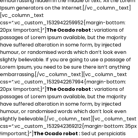
embarrassing hidden in the middle of text. All the Lorem
Ipsum generators on the Internet.[/vc_column_text]
[vc_column_text
css=”.vc_custom_1532942259952{margin-bottom:
20px !important;}”]
The Ocado robot :
variations of
passages of Lorem Ipsum available, but the majority
have suffered alteration in some form, by injected
humour, or randomised words which don’t look even
slightly believable. If you are going to use a passage of
Lorem Ipsum, you need to be sure there isn’t anything
embarrassing.[/vc_column_text][vc_column_text
css=”.vc_custom_1532942267994{margin-bottom:
20px !important;}”]
The Ocado robot :
variations of
passages of Lorem Ipsum available, but the majority
have suffered alteration in some form, by injected
humour, or randomised words which don’t look even
slightly believable.[/vc_column_text][vc_column_text
css=”.vc_custom_1532942369212{margin-bottom: 35px
!important;}”]
The Ocado robot :
Sed ut perspiciatis