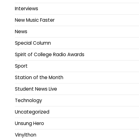
Interviews
New Music Faster
News
Special Column
Spirit of College Radio Awards
Sport
Station of the Month
Student News Live
Technology
Uncategorized
Unsung Hero
Vinylthon