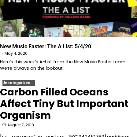
New Music Faster: The A List: 5/4/20
May 4, 2020
Here’s this week’s A-List from the New Music Faster team.
We’re always on the lookout…
Uncategorized
Carbon Filled Oceans
Affect Tiny But Important
Organism
August 7, 2018
[vc_row css=”.vc_custom_1532942410769{padding-