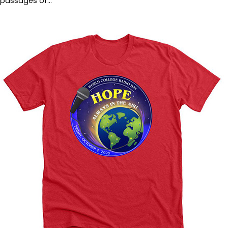
passages of…