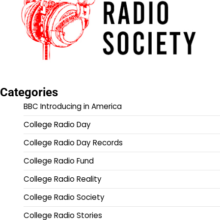
Categories
BBC Introducing in America
College Radio Day
College Radio Day Records
College Radio Fund
College Radio Reality
College Radio Society
College Radio Stories