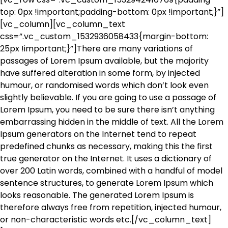
top: 0px !important;padding-bottom: 0px !important;}”]
[vc_column][vc_column_text
css=”.vc_custom_1532936058433{margin-bottom:
25px !important;}”]There are many variations of
passages of Lorem Ipsum available, but the majority
have suffered alteration in some form, by injected
humour, or randomised words which don’t look even
slightly believable. If you are going to use a passage of
Lorem Ipsum, you need to be sure there isn’t anything
embarrassing hidden in the middle of text. All the Lorem
Ipsum generators on the Internet tend to repeat
predefined chunks as necessary, making this the first
true generator on the Internet. It uses a dictionary of
over 200 Latin words, combined with a handful of model
sentence structures, to generate Lorem Ipsum which
looks reasonable. The generated Lorem Ipsum is
therefore always free from repetition, injected humour,
or non-characteristic words etc.[/vc_column_text]