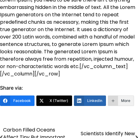
embarrassing hidden in the middle of text. All the Lorem
Ipsum generators on the Internet tend to repeat
predefined chunks as necessary, making this the first
true generator on the Internet. It uses a dictionary of
over 200 Latin words, combined with a handful of model
sentence structures, to generate Lorem Ipsum which
looks reasonable. The generated Lorem Ipsum is
therefore always free from repetition, injected humour,
or non-characteristic words etc.[/vc_column_text]
[/vc_column][/vc_row]
Share via:
Facebook
X (Twitter)
LinkedIn
More
Carbon Filled Oceans
Post
Scientists Identify New
Affect Tiny But Important