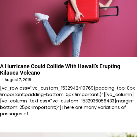
A Hurricane Could Collide With Hawaii’s Erupting
Kilauea Volcano
August 7, 2018
[vc_row css=”.vc_custom_1532942410769{padding-top: 0px
!important;padding-bottom: 0px !important;}”][vc_column]
[vc_column_text css=”.vc_custom_1532936058433{margin-
bottom: 25px !important;}”]There are many variations of
passages of…