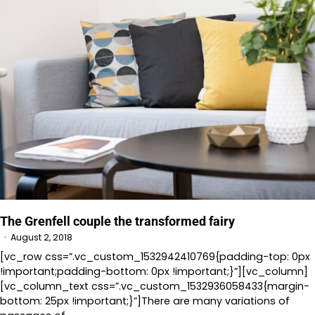
The Grenfell couple the transformed fairy
August 2, 2018
[vc_row css=”.vc_custom_1532942410769{padding-top: 0px
!important;padding-bottom: 0px !important;}”][vc_column]
[vc_column_text css=”.vc_custom_1532936058433{margin-
bottom: 25px !important;}”]There are many variations of