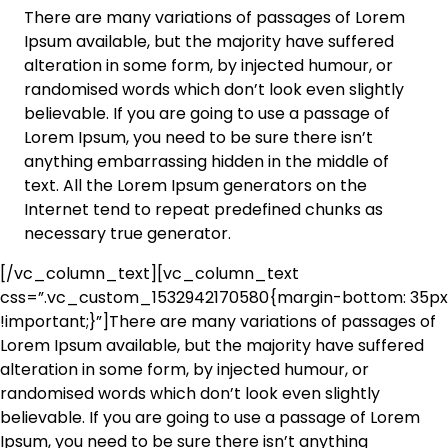
There are many variations of passages of Lorem
Ipsum available, but the majority have suffered
alteration in some form, by injected humour, or
randomised words which don’t look even slightly
believable. If you are going to use a passage of
Lorem Ipsum, you need to be sure there isn’t
anything embarrassing hidden in the middle of
text. All the Lorem Ipsum generators on the
Internet tend to repeat predefined chunks as
necessary true generator.
[/vc_column_text][vc_column_text
css=”.vc_custom_1532942170580{margin-bottom: 35px
!important;}”]There are many variations of passages of
Lorem Ipsum available, but the majority have suffered
alteration in some form, by injected humour, or
randomised words which don’t look even slightly
believable. If you are going to use a passage of Lorem
Ipsum, you need to be sure there isn’t anything