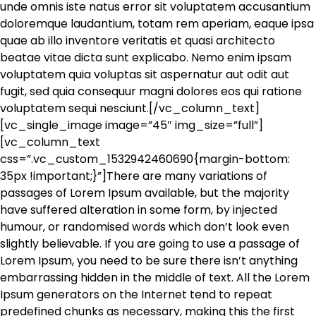
unde omnis iste natus error sit voluptatem accusantium
doloremque laudantium, totam rem aperiam, eaque ipsa
quae ab illo inventore veritatis et quasi architecto
beatae vitae dicta sunt explicabo. Nemo enim ipsam
voluptatem quia voluptas sit aspernatur aut odit aut
fugit, sed quia consequur magni dolores eos qui ratione
voluptatem sequi nesciunt.[/vc_column_text]
[vc_single_image image=”45″ img_size=”full”]
[vc_column_text
css=”.vc_custom_1532942460690{margin-bottom:
35px !important;}”]There are many variations of
passages of Lorem Ipsum available, but the majority
have suffered alteration in some form, by injected
humour, or randomised words which don’t look even
slightly believable. If you are going to use a passage of
Lorem Ipsum, you need to be sure there isn’t anything
embarrassing hidden in the middle of text. All the Lorem
Ipsum generators on the Internet tend to repeat
predefined chunks as necessary, making this the first