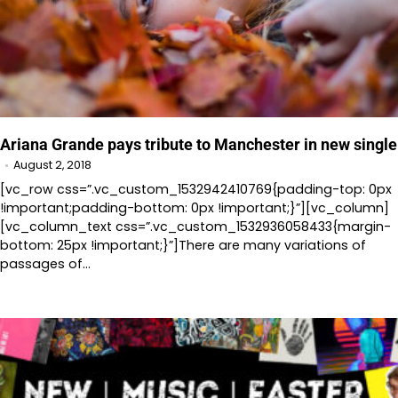
Ariana Grande pays tribute to Manchester in new single
August 2, 2018
[vc_row css=”.vc_custom_1532942410769{padding-top: 0px
!important;padding-bottom: 0px !important;}”][vc_column]
[vc_column_text css=”.vc_custom_1532936058433{margin-
bottom: 25px !important;}”]There are many variations of
passages of…