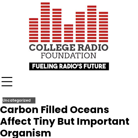
Skip
content
to
content
Uncategorized
Carbon Filled Oceans
Affect Tiny But Important
Organism