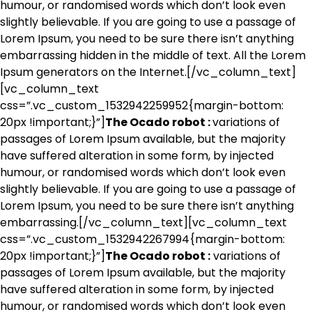
humour, or randomised words which don’t look even
slightly believable. If you are going to use a passage of
Lorem Ipsum, you need to be sure there isn’t anything
embarrassing hidden in the middle of text. All the Lorem
Ipsum generators on the Internet.[/vc_column_text]
[vc_column_text
css=”.vc_custom_1532942259952{margin-bottom:
20px !important;}”]
The Ocado robot :
variations of
passages of Lorem Ipsum available, but the majority
have suffered alteration in some form, by injected
humour, or randomised words which don’t look even
slightly believable. If you are going to use a passage of
Lorem Ipsum, you need to be sure there isn’t anything
embarrassing.[/vc_column_text][vc_column_text
css=”.vc_custom_1532942267994{margin-bottom:
20px !important;}”]
The Ocado robot :
variations of
passages of Lorem Ipsum available, but the majority
have suffered alteration in some form, by injected
humour, or randomised words which don’t look even