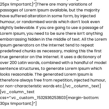
25px !important;}”]There are many variations of
passages of Lorem Ipsum available, but the majority
have suffered alteration in some form, by injected
humour, or randomised words which don’t look even
slightly believable. If you are going to use a passage of
Lorem Ipsum, you need to be sure there isn’t anything
embarrassing hidden in the middle of text. All the Lorem
Ipsum generators on the Internet tend to repeat
predefined chunks as necessary, making this the first
true generator on the Internet. It uses a dictionary of
over 200 Latin words, combined with a handful of model
sentence structures, to generate Lorem Ipsum which
looks reasonable. The generated Lorem Ipsum is
therefore always free from repetition, injected humour,
or non-characteristic words etc.[/vc_column_text]
[vc_column_text
css=”.vc_custom_1532936253803{margin-bottom:
30px !important;}”]