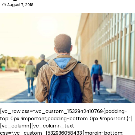
August 7, 2018
[vc_row css=”.vc_custom_1532942410769{padding-
top: 0px !important;padding-bottom: 0px !important;}”]
[vc_column][vc_column_text
css=”.vc_custom_1532936058433{margin-bottom: