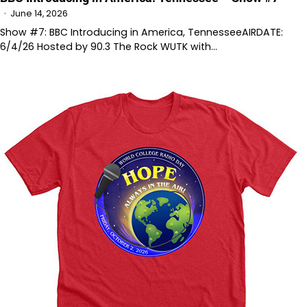
June 14, 2026
Show #7: BBC Introducing in America, TennesseeAIRDATE:
6/4/26 Hosted by 90.3 The Rock WUTK with…