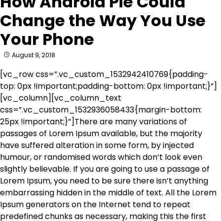
How Android Pie Could
Change the Way You Use
Your Phone
August 9, 2018
[vc_row css=”.vc_custom_1532942410769{padding-
top: 0px !important;padding-bottom: 0px !important;}”]
[vc_column][vc_column_text
css=”.vc_custom_1532936058433{margin-bottom:
25px !important;}”]There are many variations of
passages of Lorem Ipsum available, but the majority
have suffered alteration in some form, by injected
humour, or randomised words which don’t look even
slightly believable. If you are going to use a passage of
Lorem Ipsum, you need to be sure there isn’t anything
embarrassing hidden in the middle of text. All the Lorem
Ipsum generators on the Internet tend to repeat
predefined chunks as necessary, making this the first