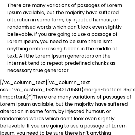
There are many variations of passages of Lorem
Ipsum available, but the majority have suffered
alteration in some form, by injected humour, or
randomised words which don’t look even slightly
believable. If you are going to use a passage of
Lorem Ipsum, you need to be sure there isn’t
anything embarrassing hidden in the middle of
text. All the Lorem Ipsum generators on the
Internet tend to repeat predefined chunks as
necessary true generator.
[/vc_column_text][vc_column_text
css=”.vc_custom_1532942170580{margin-bottom: 35px
!important;}”]There are many variations of passages of
Lorem Ipsum available, but the majority have suffered
alteration in some form, by injected humour, or
randomised words which don’t look even slightly
believable. If you are going to use a passage of Lorem
Ipsum, you need to be sure there isn’t anything