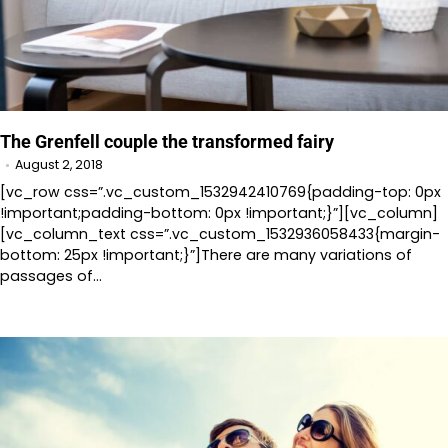
The Grenfell couple the transformed fairy
August 2, 2018
[vc_row css=”.vc_custom_1532942410769{padding-top: 0px
!important;padding-bottom: 0px !important;}”][vc_column]
[vc_column_text css=”.vc_custom_1532936058433{margin-
bottom: 25px !important;}”]There are many variations of
passages of…