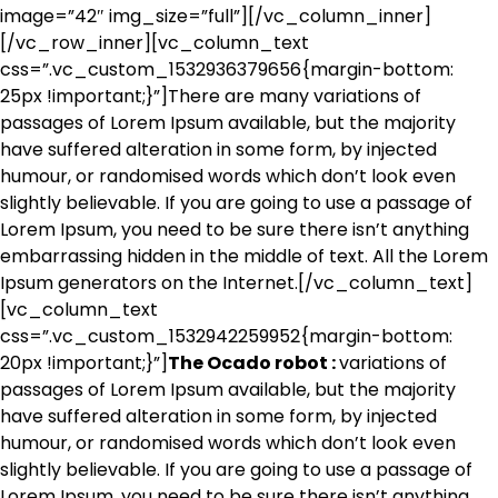
image=”42″ img_size=”full”][/vc_column_inner]
[/vc_row_inner][vc_column_text
css=”.vc_custom_1532936379656{margin-bottom:
25px !important;}”]There are many variations of
passages of Lorem Ipsum available, but the majority
have suffered alteration in some form, by injected
humour, or randomised words which don’t look even
slightly believable. If you are going to use a passage of
Lorem Ipsum, you need to be sure there isn’t anything
embarrassing hidden in the middle of text. All the Lorem
Ipsum generators on the Internet.[/vc_column_text]
[vc_column_text
css=”.vc_custom_1532942259952{margin-bottom:
20px !important;}”]
The Ocado robot :
variations of
passages of Lorem Ipsum available, but the majority
have suffered alteration in some form, by injected
humour, or randomised words which don’t look even
slightly believable. If you are going to use a passage of
Lorem Ipsum, you need to be sure there isn’t anything