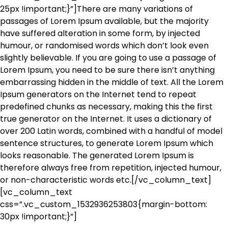
25px !important;}”]There are many variations of
passages of Lorem Ipsum available, but the majority
have suffered alteration in some form, by injected
humour, or randomised words which don’t look even
slightly believable. If you are going to use a passage of
Lorem Ipsum, you need to be sure there isn’t anything
embarrassing hidden in the middle of text. All the Lorem
Ipsum generators on the Internet tend to repeat
predefined chunks as necessary, making this the first
true generator on the Internet. It uses a dictionary of
over 200 Latin words, combined with a handful of model
sentence structures, to generate Lorem Ipsum which
looks reasonable. The generated Lorem Ipsum is
therefore always free from repetition, injected humour,
or non-characteristic words etc.[/vc_column_text]
[vc_column_text
css=”.vc_custom_1532936253803{margin-bottom:
30px !important;}”]