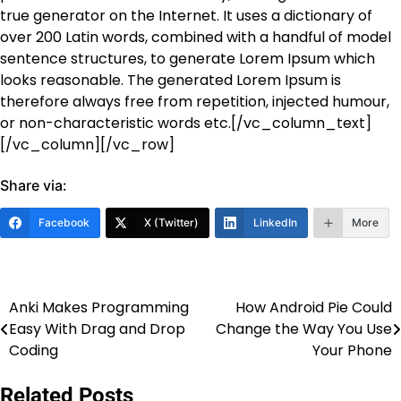
true generator on the Internet. It uses a dictionary of
over 200 Latin words, combined with a handful of model
sentence structures, to generate Lorem Ipsum which
looks reasonable. The generated Lorem Ipsum is
therefore always free from repetition, injected humour,
or non-characteristic words etc.[/vc_column_text]
[/vc_column][/vc_row]
Share via:
Facebook
X (Twitter)
LinkedIn
More
Anki Makes Programming
How Android Pie Could
Post
Easy With Drag and Drop
Change the Way You Use
navigation
Coding
Your Phone
Related Posts