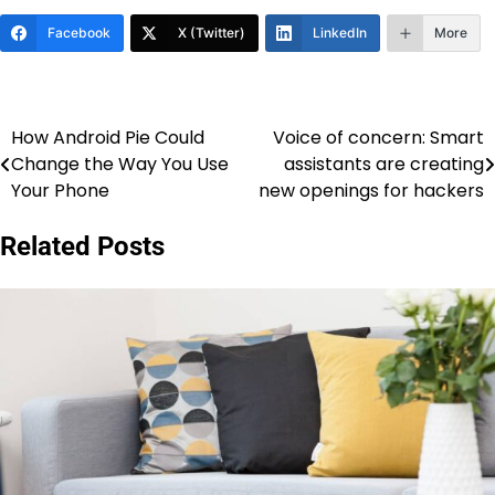
Facebook
X (Twitter)
LinkedIn
More
How Android Pie Could
Voice of concern: Smart
Post
Change the Way You Use
assistants are creating
navigation
Your Phone
new openings for hackers
Related Posts