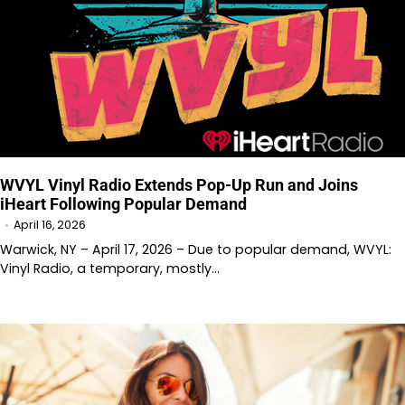
WVYL Vinyl Radio Extends Pop-Up Run and Joins
iHeart Following Popular Demand
April 16, 2026
Warwick, NY – April 17, 2026 – Due to popular demand, WVYL:
Vinyl Radio, a temporary, mostly…