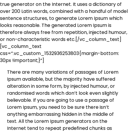
true generator on the Internet. It uses a dictionary of
over 200 Latin words, combined with a handful of model
sentence structures, to generate Lorem Ipsum which
looks reasonable. The generated Lorem Ipsum is
therefore always free from repetition, injected humour,
or non-characteristic words etc.[/vc_column_text]
[vc_column_text
css=”.vc_custom_1532936253803{margin-bottom:
30px !important;}”]
There are many variations of passages of Lorem
Ipsum available, but the majority have suffered
alteration in some form, by injected humour, or
randomised words which don’t look even slightly
believable. If you are going to use a passage of
Lorem Ipsum, you need to be sure there isn’t
anything embarrassing hidden in the middle of
text. All the Lorem Ipsum generators on the
Internet tend to repeat predefined chunks as