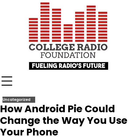
Skip
content
to
content
Uncategorized
How Android Pie Could
Change the Way You Use
Your Phone