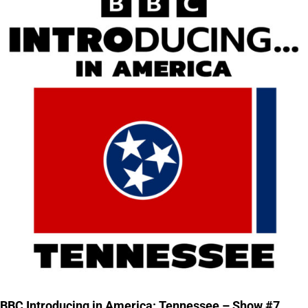
BBC Introducing in America: Tennessee – Show #7