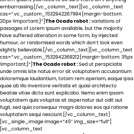
embarrassing.[/vc_column_text][vc_column_text
css=”.vc_custom_1532942267994{margin-bottom:
20px !important;}”]
The Ocado robot :
variations of
passages of Lorem Ipsum available, but the majority
have suffered alteration in some form, by injected
humour, or randomised words which don’t look even
slightly believable.[/vc_column_text][vc_column_text
css=”.vc_custom_1532942369212{margin-bottom: 35px
!important;}”]
The Ocado robot :
Sed ut perspiciatis
unde omnis iste natus error sit voluptatem accusantium
doloremque laudantium, totam rem aperiam, eaque ipsa
quae ab illo inventore veritatis et quasi architecto
beatae vitae dicta sunt explicabo. Nemo enim ipsam
voluptatem quia voluptas sit aspernatur aut odit aut
fugit, sed quia consequur magni dolores eos qui ratione
voluptatem sequi nesciunt.[/vc_column_text]
[vc_single_image image=”45″ img_size=”full”]
[vc_column_text