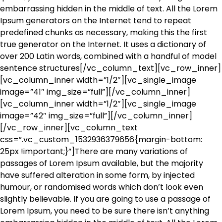
embarrassing hidden in the middle of text. All the Lorem
Ipsum generators on the Internet tend to repeat
predefined chunks as necessary, making this the first
true generator on the Internet. It uses a dictionary of
over 200 Latin words, combined with a handful of model
sentence structures[/vc_column_text][vc_row_inner]
[vc_column_inner width=”1/2″][vc_single_image
image=”41″ img_size=”full”][/vc_column_inner]
[vc_column_inner width=”1/2″][vc_single_image
image=”42″ img_size=”full”][/vc_column_inner]
[/vc_row_inner][vc_column_text
css=”.vc_custom_1532936379656{margin-bottom:
25px !important;}”]There are many variations of
passages of Lorem Ipsum available, but the majority
have suffered alteration in some form, by injected
humour, or randomised words which don’t look even
slightly believable. If you are going to use a passage of
Lorem Ipsum, you need to be sure there isn’t anything