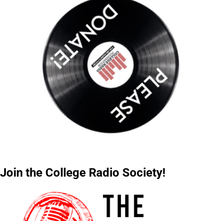
Join the College Radio Society!