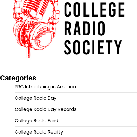
Categories
BBC Introducing in America
College Radio Day
College Radio Day Records
College Radio Fund
College Radio Reality