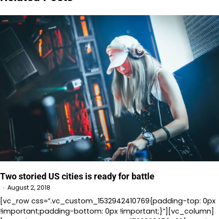
Two storied US cities is ready for battle
August 2, 2018
[vc_row css=”.vc_custom_1532942410769{padding-top: 0px
!important;padding-bottom: 0px !important;}”][vc_column]