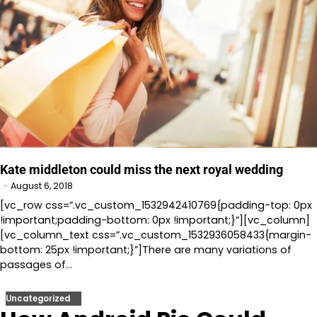
Kate middleton could miss the next royal wedding
August 6, 2018
[vc_row css=”.vc_custom_1532942410769{padding-top: 0px
!important;padding-bottom: 0px !important;}”][vc_column]
[vc_column_text css=”.vc_custom_1532936058433{margin-
bottom: 25px !important;}”]There are many variations of
passages of…
Uncategorized