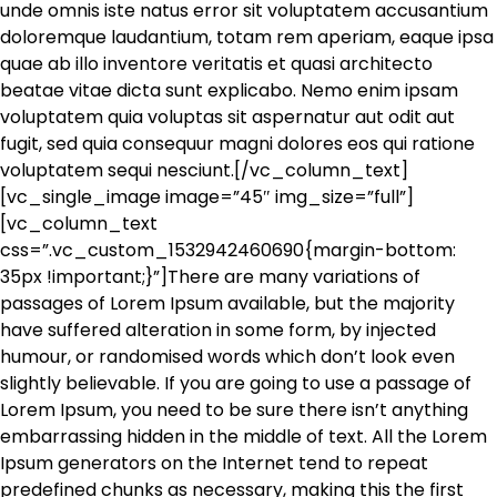
unde omnis iste natus error sit voluptatem accusantium
doloremque laudantium, totam rem aperiam, eaque ipsa
quae ab illo inventore veritatis et quasi architecto
beatae vitae dicta sunt explicabo. Nemo enim ipsam
voluptatem quia voluptas sit aspernatur aut odit aut
fugit, sed quia consequur magni dolores eos qui ratione
voluptatem sequi nesciunt.[/vc_column_text]
[vc_single_image image=”45″ img_size=”full”]
[vc_column_text
css=”.vc_custom_1532942460690{margin-bottom:
35px !important;}”]There are many variations of
passages of Lorem Ipsum available, but the majority
have suffered alteration in some form, by injected
humour, or randomised words which don’t look even
slightly believable. If you are going to use a passage of
Lorem Ipsum, you need to be sure there isn’t anything
embarrassing hidden in the middle of text. All the Lorem
Ipsum generators on the Internet tend to repeat
predefined chunks as necessary, making this the first