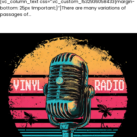
[vc_column_text css=”.vc_custom_1532936058433{margin-
bottom: 25px !important;}”]There are many variations of
passages of…