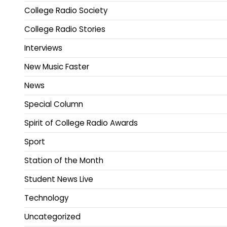
College Radio Society
College Radio Stories
Interviews
New Music Faster
News
Special Column
Spirit of College Radio Awards
Sport
Station of the Month
Student News Live
Technology
Uncategorized