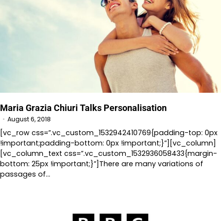
Maria Grazia Chiuri Talks Personalisation
August 6, 2018
[vc_row css=”.vc_custom_1532942410769{padding-top: 0px
!important;padding-bottom: 0px !important;}”][vc_column]
[vc_column_text css=”.vc_custom_1532936058433{margin-
bottom: 25px !important;}”]There are many variations of
passages of…