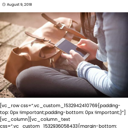
August 9, 2018
[vc_row css=”.vc_custom_1532942410769{padding-
top: 0px !important;padding-bottom: 0px !important;}”]
[vc_column][vc_column_text
css=”.vc_custom_1532936058433{margin-bottom: