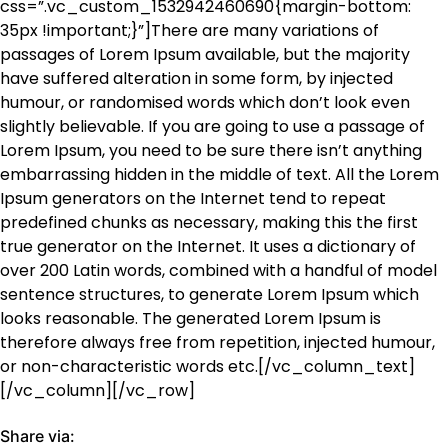
css=”.vc_custom_1532942460690{margin-bottom:
35px !important;}”]There are many variations of
passages of Lorem Ipsum available, but the majority
have suffered alteration in some form, by injected
humour, or randomised words which don’t look even
slightly believable. If you are going to use a passage of
Lorem Ipsum, you need to be sure there isn’t anything
embarrassing hidden in the middle of text. All the Lorem
Ipsum generators on the Internet tend to repeat
predefined chunks as necessary, making this the first
true generator on the Internet. It uses a dictionary of
over 200 Latin words, combined with a handful of model
sentence structures, to generate Lorem Ipsum which
looks reasonable. The generated Lorem Ipsum is
therefore always free from repetition, injected humour,
or non-characteristic words etc.[/vc_column_text]
[/vc_column][/vc_row]
Share via: