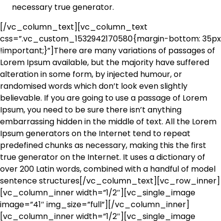
necessary true generator.
[/vc_column_text][vc_column_text
css=”.vc_custom_1532942170580{margin-bottom: 35px
!important;}”]There are many variations of passages of
Lorem Ipsum available, but the majority have suffered
alteration in some form, by injected humour, or
randomised words which don’t look even slightly
believable. If you are going to use a passage of Lorem
Ipsum, you need to be sure there isn’t anything
embarrassing hidden in the middle of text. All the Lorem
Ipsum generators on the Internet tend to repeat
predefined chunks as necessary, making this the first
true generator on the Internet. It uses a dictionary of
over 200 Latin words, combined with a handful of model
sentence structures[/vc_column_text][vc_row_inner]
[vc_column_inner width=”1/2″][vc_single_image
image=”41″ img_size=”full”][/vc_column_inner]
[vc_column_inner width=”1/2″][vc_single_image