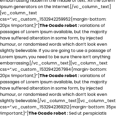
embarrassing hidden in the middle of text. All the Lorem
Ipsum generators on the Internet.[/vc_column_text]
[vc_column_text
css=”.vc_custom_1532942259952{margin-bottom:
20px !important;}”]
The Ocado robot :
variations of
passages of Lorem Ipsum available, but the majority
have suffered alteration in some form, by injected
humour, or randomised words which don’t look even
slightly believable. If you are going to use a passage of
Lorem Ipsum, you need to be sure there isn’t anything
embarrassing.[/vc_column_text][vc_column_text
css=”.vc_custom_1532942267994{margin-bottom:
20px !important;}”]
The Ocado robot :
variations of
passages of Lorem Ipsum available, but the majority
have suffered alteration in some form, by injected
humour, or randomised words which don’t look even
slightly believable.[/vc_column_text][vc_column_text
css=”.vc_custom_1532942369212{margin-bottom: 35px
!important;}”]
The Ocado robot :
Sed ut perspiciatis