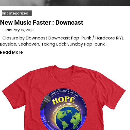
Uncategorized
New Music Faster : Downcast
January 16, 2018
Closure by Downcast Downcast Pop-Punk / Hardcore RIYL:
Bayside, Seahaven, Taking Back Sunday Pop-punk…
Read More