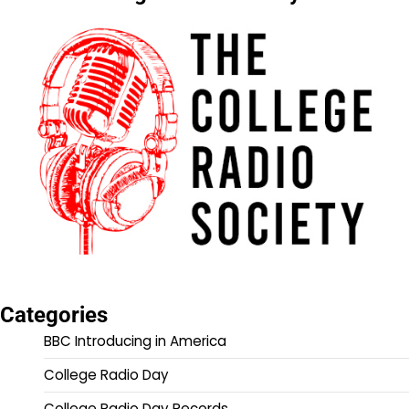
Categories
BBC Introducing in America
College Radio Day
College Radio Day Records