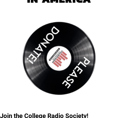
Join the College Radio Society!