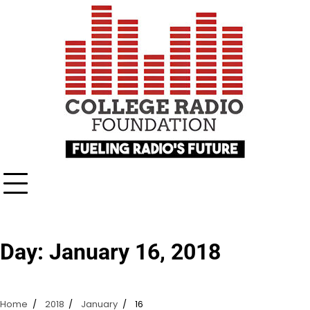
Skip
content
to
content
Day:
January 16, 2018
Home
2018
January
16