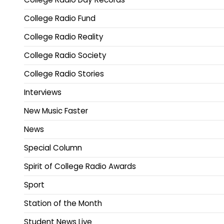
College Radio Fund
College Radio Reality
College Radio Society
College Radio Stories
Interviews
New Music Faster
News
Special Column
Spirit of College Radio Awards
Sport
Station of the Month
Student News Live