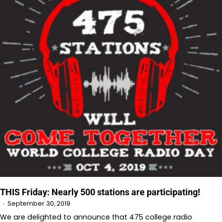
THIS Friday: Nearly 500 stations are participating!
September 30, 2019
We are delighted to announce that 475 college radio