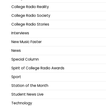
College Radio Reality
College Radio Society
College Radio Stories
Interviews
New Music Faster
News
Special Column
Spirit of College Radio Awards
Sport
Station of the Month
Student News Live
Technology