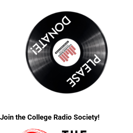
Join the College Radio Society!