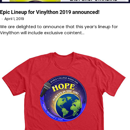
Epic Lineup for Vinylthon 2019 announced!
April 1, 2019
We are delighted to announce that this year’s lineup for
Vinylthon will include exclusive cointent…