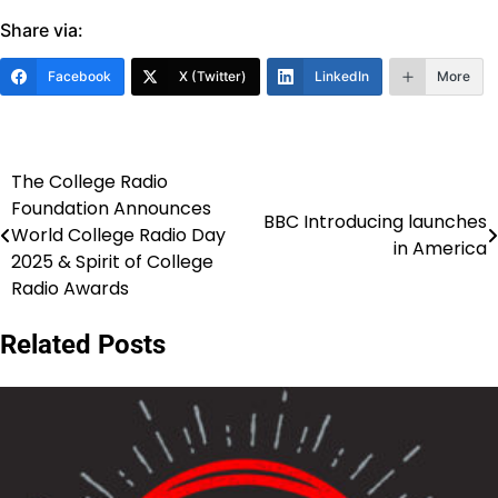
Share via:
Facebook
X (Twitter)
LinkedIn
More
The College Radio
Post
Foundation Announces
BBC Introducing launches
navigation
World College Radio Day
in America
2025 & Spirit of College
Radio Awards
Related Posts