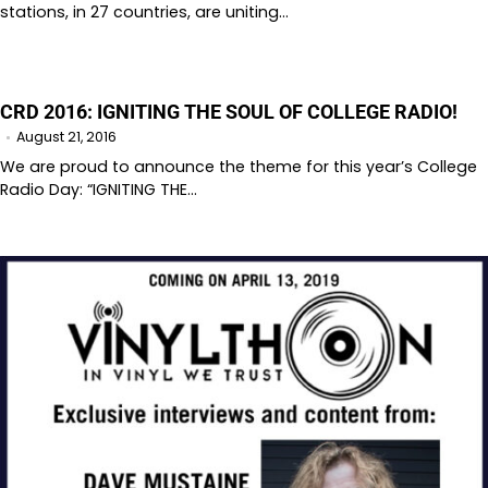
stations, in 27 countries, are uniting…
CRD 2016: IGNITING THE SOUL OF COLLEGE RADIO!
August 21, 2016
We are proud to announce the theme for this year’s College
Radio Day: “IGNITING THE…