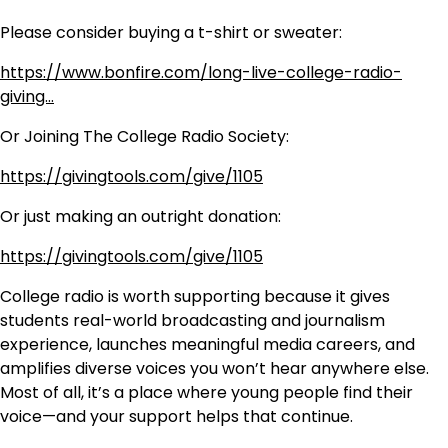
Please consider buying a t-shirt or sweater:
https://www.bonfire.com/long-live-college-radio-
giving…
Or Joining The College Radio Society:
https://givingtools.com/give/1105
Or just making an outright donation:
https://givingtools.com/give/1105
College radio is worth supporting because it gives
students real-world broadcasting and journalism
experience, launches meaningful media careers, and
amplifies diverse voices you won’t hear anywhere else.
Most of all, it’s a place where young people find their
voice—and your support helps that continue.