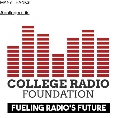
MANY THANKS!
#collegeradio