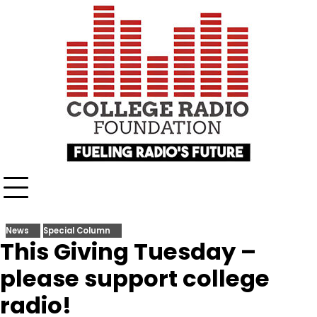
Skip
content
to
content
News
Special Column
This Giving Tuesday –
please support college
radio!