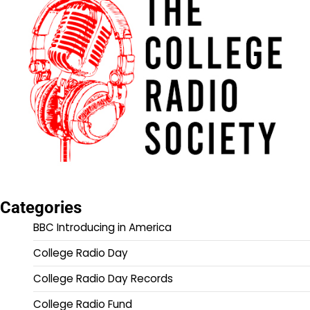
Categories
BBC Introducing in America
College Radio Day
College Radio Day Records
College Radio Fund