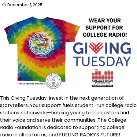
December 1, 2025
This Giving Tuesday, invest in the next generation of
storytellers. Your support fuels student-run college radio
stations nationwide—helping young broadcasters find
their voice and serve their communities. The College
Radio Foundation is dedicated to supporting college
radio in all its forms, and FUELING RADIO’S FUTURE!