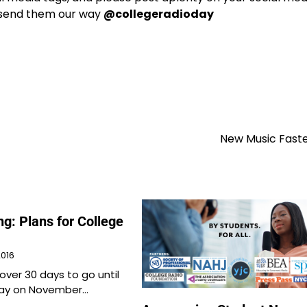
e send them our way
@collegeradioday
New Music Faste
g: Plans for College
2016
e over 30 days to go until
Day on November…