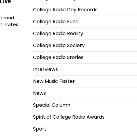
Live
College Radio Day Records
 proud
College Radio Fund
t invites
College Radio Reality
College Radio Society
College Radio Stories
Interviews
New Music Faster
News
Special Column
Spirit of College Radio Awards
Sport