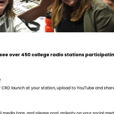
see over 450 college radio stations participati
e
r CRD launch at your station, upload to YouTube and shar
al media tags, and please post aplenty on your social med