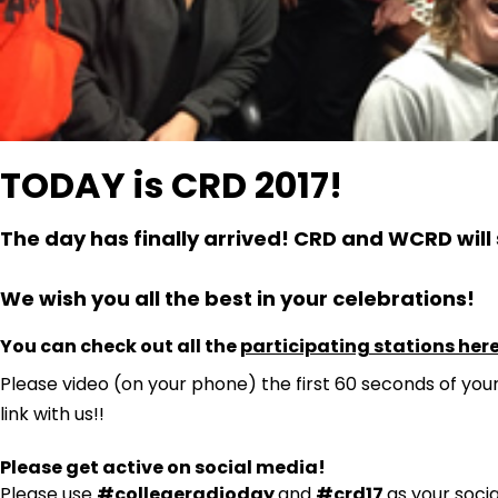
TODAY is CRD 2017!
The day has finally arrived! CRD and WCRD will 
We wish you all the best in your celebrations!
You can check out all the
participating stations her
Please video (on your phone) the first 60 seconds of you
link with us!!
Please get active on social media!
Please use
#collegeradioday
and
#crd17
as your soci