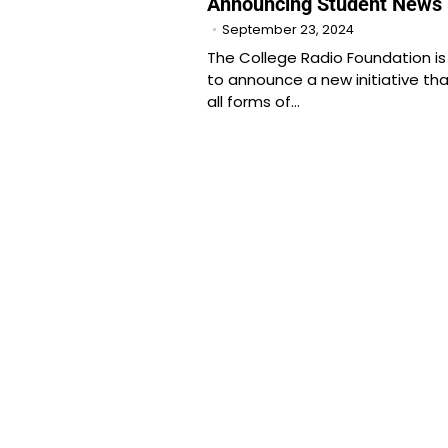
Announcing Student News 
September 23, 2024
The College Radio Foundation is
to announce a new initiative tha
all forms of…