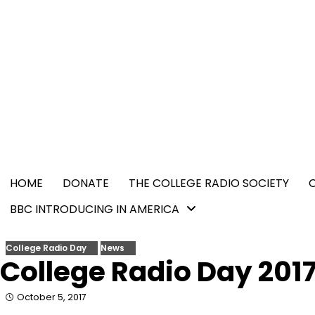
Skip
content
to
content
HOME
DONATE
THE COLLEGE RADIO SOCIETY
BBC INTRODUCING IN AMERICA
College Radio Day
News
College Radio Day 201
October 5, 2017