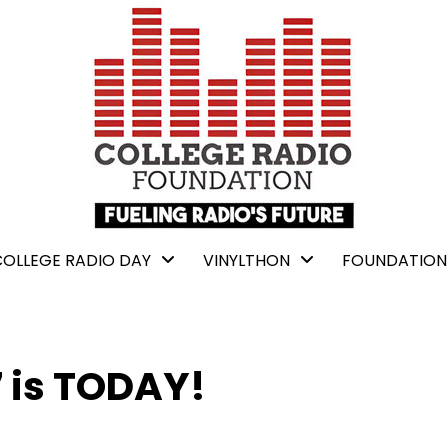
COLLEGE RADIO DAY
VINYLTHON
FOUNDATION
7 is TODAY!