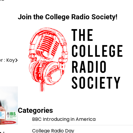
Join the College Radio Society!
r : Koy
Categories
BBC Introducing in America
College Radio Day