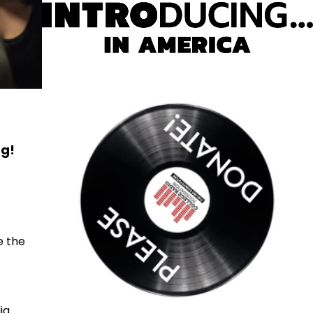
ng!
e the
ia