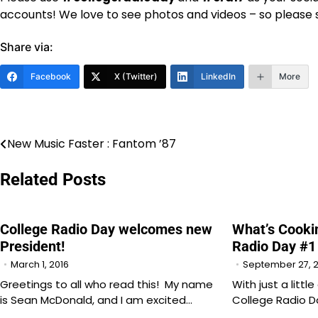
accounts! We love to see photos and videos – so pleas
Share via:
Facebook
X (Twitter)
LinkedIn
More
New Music Faster : Fantom ’87
Post
navigation
Related Posts
College Radio Day welcomes new
What’s Cookin
President!
Radio Day #1
March 1, 2016
September 27, 
Greetings to all who read this! My name
With just a littl
is Sean McDonald, and I am excited…
College Radio 