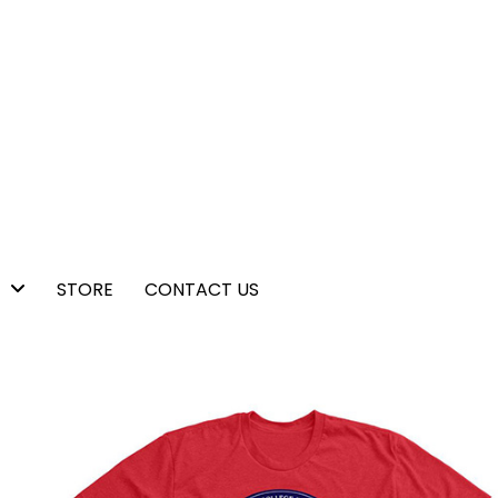
STORE
CONTACT US