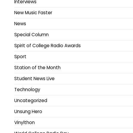
Interviews
New Music Faster
News
Special Column
Spirit of College Radio Awards
Sport
Station of the Month
Student News Live
Technology
Uncategorized
Unsung Hero
Vinylthon