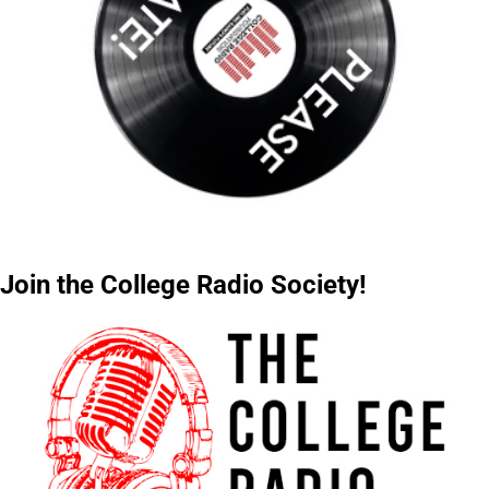
Join the College Radio Society!