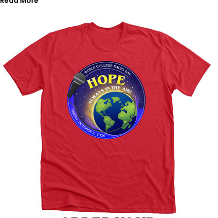
Read More