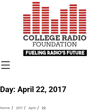
Skip
content
to
content
Day:
April 22, 2017
Home
2017
April
22