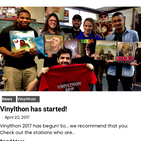
News
Vinylthon
Vinylthon has started!
April 22, 2017
Vinylthon 2017 has begun! So… we recommend that you:
Check out the stations who are…