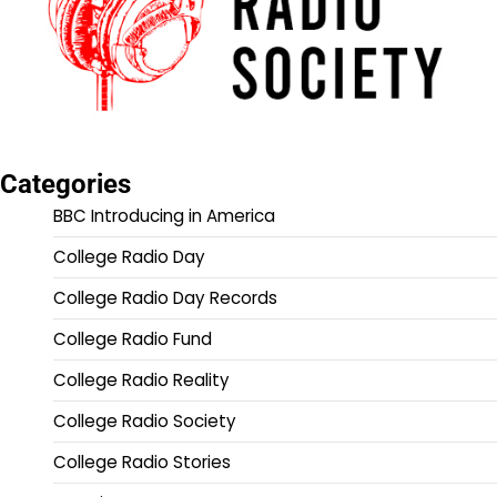
Categories
BBC Introducing in America
College Radio Day
College Radio Day Records
College Radio Fund
College Radio Reality
College Radio Society
College Radio Stories