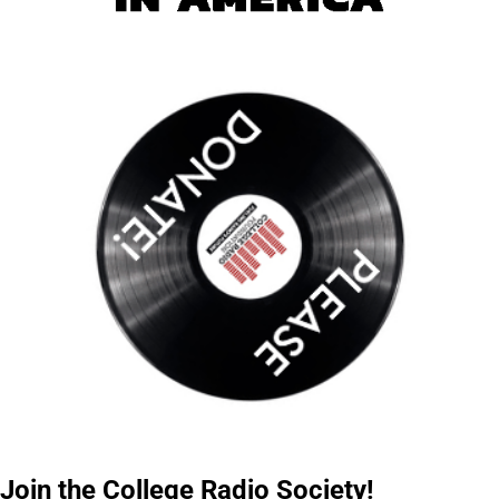
Join the College Radio Society!