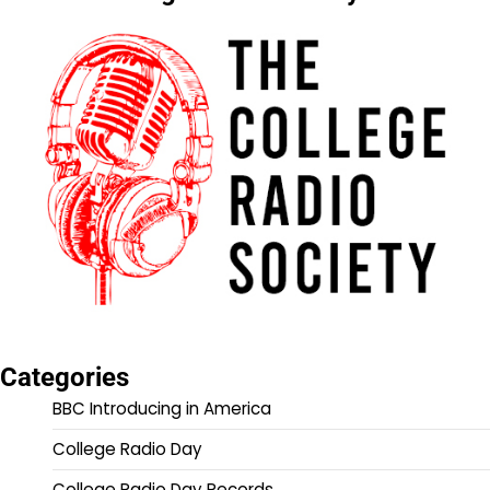
Categories
BBC Introducing in America
College Radio Day
College Radio Day Records