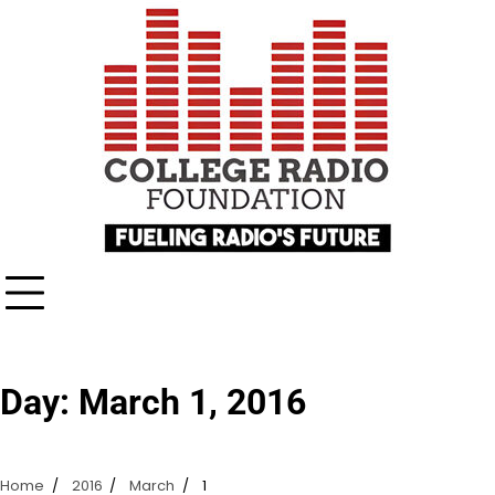
Skip
content
to
content
Day:
March 1, 2016
Home
2016
March
1