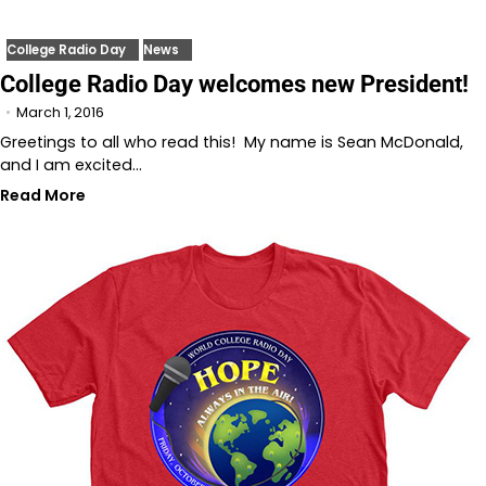
College Radio Day
News
College Radio Day welcomes new President!
March 1, 2016
Greetings to all who read this! My name is Sean McDonald,
and I am excited…
Read More