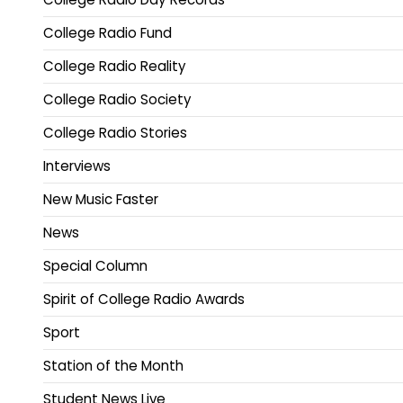
College Radio Fund
College Radio Reality
College Radio Society
College Radio Stories
Interviews
New Music Faster
News
Special Column
Spirit of College Radio Awards
Sport
Station of the Month
Student News Live