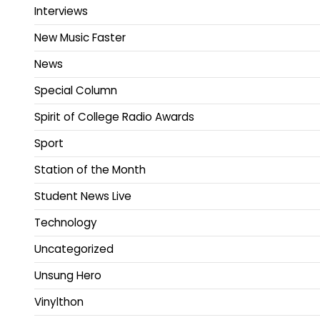
Interviews
New Music Faster
News
Special Column
Spirit of College Radio Awards
Sport
Station of the Month
Student News Live
Technology
Uncategorized
Unsung Hero
Vinylthon