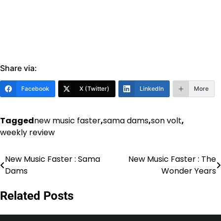
Share via:
Facebook
X (Twitter)
LinkedIn
More
Tagged
new music faster
,
sama dams
,
son volt
,
weekly review
New Music Faster : Sama
New Music Faster : The
Post
Dams
Wonder Years
navigation
Related Posts