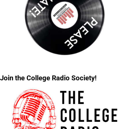
Join the College Radio Society!