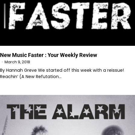
New Music Faster : Your Weekly Review
March 9, 2018
By Hannah Greve We started off this week with a reissue!
Reachin’ (A New Refutation…