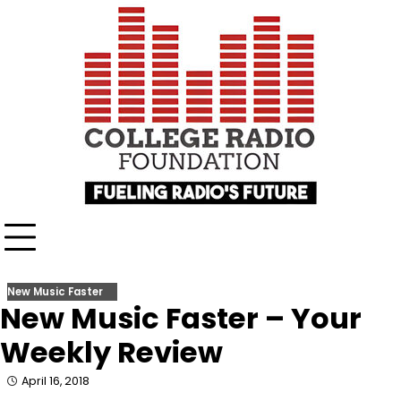
Skip
content
to
content
New Music Faster
New Music Faster – Your
Weekly Review
April 16, 2018