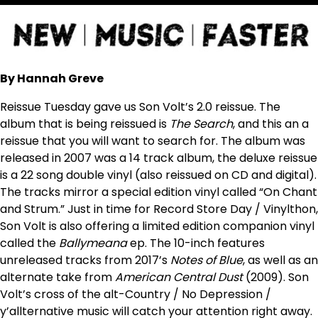
By Hannah Greve
Reissue Tuesday gave us Son Volt’s 2.0 reissue. The
album that is being reissued is
The Search
, and this an a
reissue that you will want to search for. The album was
released in 2007 was a 14 track album, the deluxe reissue
is a 22 song double vinyl (also reissued on CD and digital).
The tracks mirror a special edition vinyl called “On Chant
and Strum.” Just in time for Record Store Day / Vinylthon,
Son Volt is also offering a limited edition companion vinyl
called the
Ballymeana
ep. The 10-inch features
unreleased tracks from 2017’s
Notes of Blue
, as well as an
alternate take from
American Central Dust
(2009). Son
Volt’s cross of the alt-Country / No Depression /
y’allternative music will catch your attention right away.