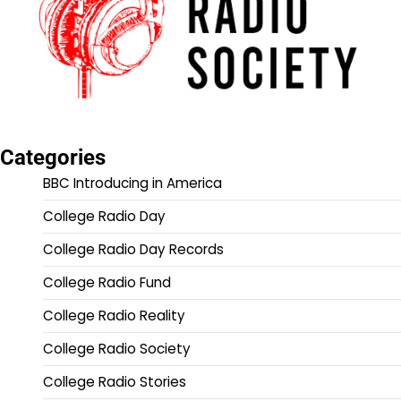
Categories
BBC Introducing in America
College Radio Day
College Radio Day Records
College Radio Fund
College Radio Reality
College Radio Society
College Radio Stories