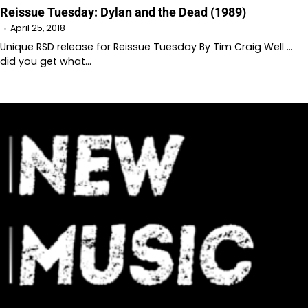
Reissue Tuesday: Dylan and the Dead (1989)
April 25, 2018
Unique RSD release for Reissue Tuesday By Tim Craig Well …
did you get what…