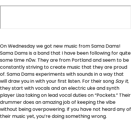
On Wednesday we got new music from Sama Dams!
Sama Dams is a band that I have been following for quite
some time n0w. They are from Portland and seem to be
constantly striving to create music that they are proud
of. Sama Dams experiments with sounds in a way that
will draw you in with your first listen. For their song
Say It
,
they start with vocals and an electric uke and synth
player Lisa taking on lead vocal duties on “Pockets.” Their
drummer does an amazing job of keeping the vibe
without being overpowering. If you have not heard any of
their music yet, you’re doing something wrong.