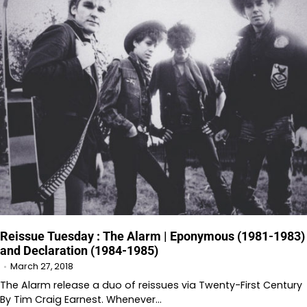
Reissue Tuesday : The Alarm | Eponymous (1981-1983)
and Declaration (1984-1985)
March 27, 2018
The Alarm release a duo of reissues via Twenty-First Century
By Tim Craig Earnest. Whenever…