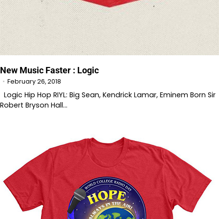
New Music Faster : Logic
February 26, 2018
Logic Hip Hop RIYL: Big Sean, Kendrick Lamar, Eminem Born Sir
Robert Bryson Hall…