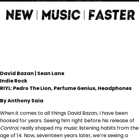
David Bazan | Sean Lane
Indie Rock
RIYL: Pedro The Lion, Perfume Genius, Headphones
By Anthony Saia
When it comes to all things David Bazan, I have been
hooked for years. Seeing him right before his release of
Control,
really shaped my music listening habits from the
age of 14. Now, seventeen years later, we’re seeing a