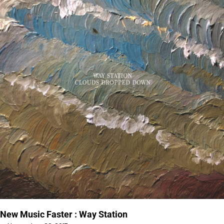
New Music Faster : Way Station