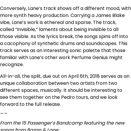
Conversely, Lane’s track shows off a different mood, with
more synth heavy production. Carrying a James Blake
vibe, Lane’s work is ethereal and sparse. The track,
called “Invisible,” laments about being invisible to all
those visible. As the lyrics break, the songs spins off into
a cacophony of synthetic drums and soundscapes. This
track serves as an interesting sonic palette that those
familiar with Lane’s other work Perfume Genius might
recognize.
All-in-all, the split, due out on April 6th, 2018 serves as an
unique collaboration between two artists from two
different spaces, musically. It should be interesting to
see them together on the Pedro tours, and we look
forward to the full release.
__
From the 15 Passenger’s Bandcamp featuring the new
songs from Bazan & Lane: