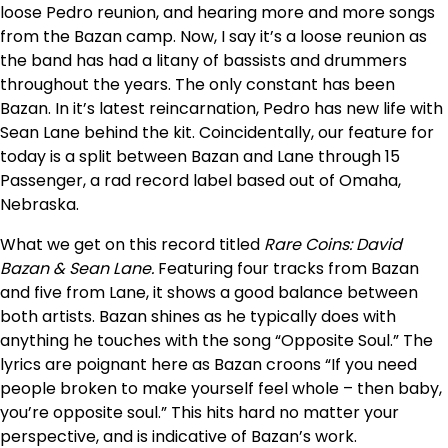
loose Pedro reunion, and hearing more and more songs
from the Bazan camp. Now, I say it’s a loose reunion as
the band has had a litany of bassists and drummers
throughout the years. The only constant has been
Bazan. In it’s latest reincarnation, Pedro has new life with
Sean Lane behind the kit. Coincidentally, our feature for
today is a split between Bazan and Lane through 15
Passenger, a rad record label based out of Omaha,
Nebraska.
What we get on this record titled
Rare Coins: David
Bazan & Sean Lane.
Featuring four tracks from Bazan
and five from Lane, it shows a good balance between
both artists. Bazan shines as he typically does with
anything he touches with the song “Opposite Soul.” The
lyrics are poignant here as Bazan croons “If you need
people broken to make yourself feel whole – then baby,
you’re opposite soul.” This hits hard no matter your
perspective, and is indicative of Bazan’s work.