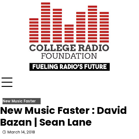
Skip
content
to
content
New Music Faster
New Music Faster : David
Bazan | Sean Lane
March 14, 2018