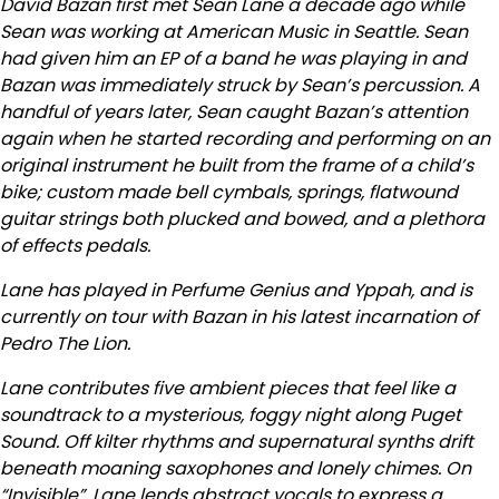
David Bazan first met Sean Lane a decade ago while
Sean was working at American Music in Seattle. Sean
had given him an EP of a band he was playing in and
Bazan was immediately struck by Sean’s percussion. A
handful of years later, Sean caught Bazan’s attention
again when he started recording and performing on an
original instrument he built from the frame of a child’s
bike; custom made bell cymbals, springs, flatwound
guitar strings both plucked and bowed, and a plethora
of effects pedals.
Lane has played in Perfume Genius and Yppah, and is
currently on tour with Bazan in his latest incarnation of
Pedro The Lion.
Lane contributes five ambient pieces that feel like a
soundtrack to a mysterious, foggy night along Puget
Sound. Off kilter rhythms and supernatural synths drift
beneath moaning saxophones and lonely chimes. On
“Invisible”, Lane lends abstract vocals to express a