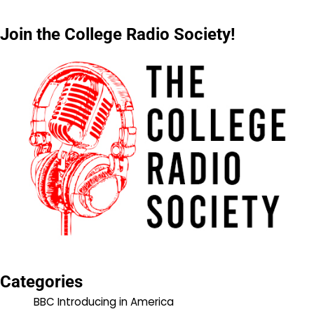
Join the College Radio Society!
Categories
BBC Introducing in America