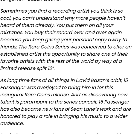
Sometimes you find a recording artist you think is so
cool, you can’t understand why more people haven’t
heard of them already. You put them on all your
mixtapes. You buy their record over and over again
because you keep giving your personal copy away to
friends. The Rare Coins Series was conceived to offer an
established artist the opportunity to share one of their
favorite artists with the rest of the world by way of a
limited release split 12”.
As long time fans of all things in David Bazan’s orbit, 15
Passenger was overjoyed to bring him in for this
inaugural Rare Coins release. And as discovering new
talent is paramount to the series conceit, 15 Passenger
has also become new fans of Sean Lane’s work and are
honored to play a role in bringing his music to a wider
audience.