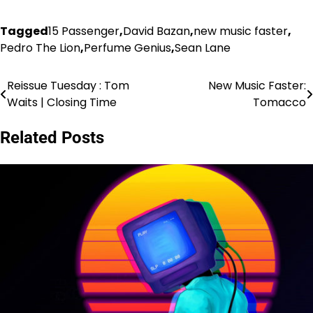
Tagged
15 Passenger
,
David Bazan
,
new music faster
,
Pedro The Lion
,
Perfume Genius
,
Sean Lane
Reissue Tuesday : Tom
New Music Faster:
Post
Waits | Closing Time
Tomacco
navigation
Related Posts