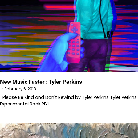
New Music Faster : Tyler Perkins
February 6, 2018
Please Be Kind and Don't Rewind by Tyler Perkins Tyler Perkins
Experimental Rock RIYL:…