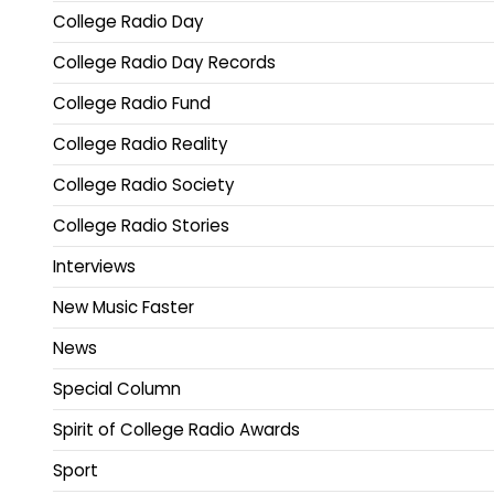
College Radio Day
College Radio Day Records
College Radio Fund
College Radio Reality
College Radio Society
College Radio Stories
Interviews
New Music Faster
News
Special Column
Spirit of College Radio Awards
Sport