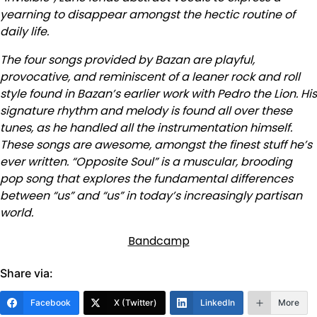
yearning to disappear amongst the hectic routine of
daily life.
The four songs provided by Bazan are playful,
provocative, and reminiscent of a leaner rock and roll
style found in Bazan’s earlier work with Pedro the Lion. His
signature rhythm and melody is found all over these
tunes, as he handled all the instrumentation himself.
These songs are awesome, amongst the finest stuff he’s
ever written. “Opposite Soul” is a muscular, brooding
pop song that explores the fundamental differences
between “us” and “us” in today’s increasingly partisan
world.
Bandcamp
Share via:
Facebook
X (Twitter)
LinkedIn
More