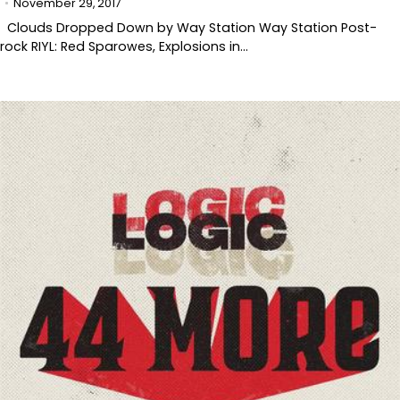
November 29, 2017
Clouds Dropped Down by Way Station Way Station Post-
rock RIYL: Red Sparowes, Explosions in…