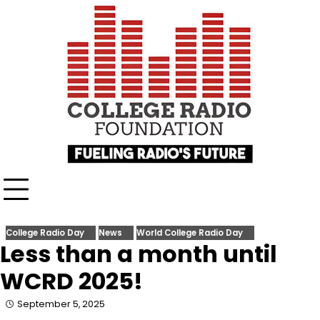
Skip
content
to
content
College Radio Day
News
World College Radio Day
Less than a month until
WCRD 2025!
September 5, 2025