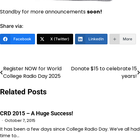
Standby for more announcements
soon!
Share via:
Facebook
X (Twitter)
LinkedIn
More
Register NOW for World
Donate $15 to celebrate 15
Post
College Radio Day 2025
years!
navigation
Related Posts
CRD 2015 – A Huge Success!
October 7, 2015
It has been a few days since College Radio Day. We’ve all had
time to…