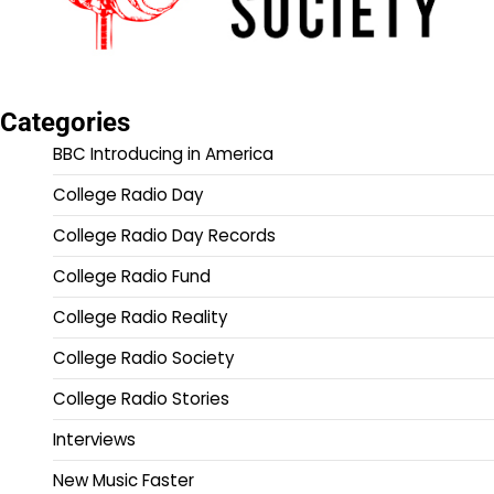
Categories
BBC Introducing in America
College Radio Day
College Radio Day Records
College Radio Fund
College Radio Reality
College Radio Society
College Radio Stories
Interviews
New Music Faster