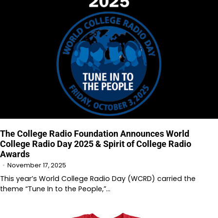
The College Radio Foundation Announces World
College Radio Day 2025 & Spirit of College Radio
Awards
November 17, 2025
This year’s World College Radio Day (WCRD) carried the
theme “Tune In to the People,”…