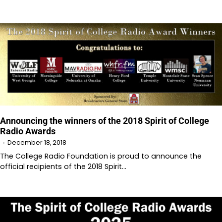
Announcing the winners of the 2018 Spirit of College
Radio Awards
December 18, 2018
The College Radio Foundation is proud to announce the
official recipients of the 2018 Spirit…