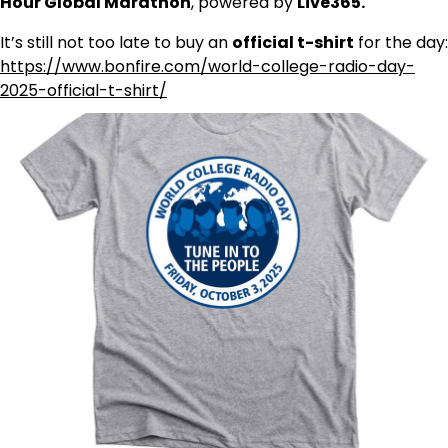
Hour Global Marathon
, powered by
Live365.
It’s still not too late to buy an
official t-shirt
for the day:
https://www.bonfire.com/world-college-radio-day-
2025-official-t-shirt/