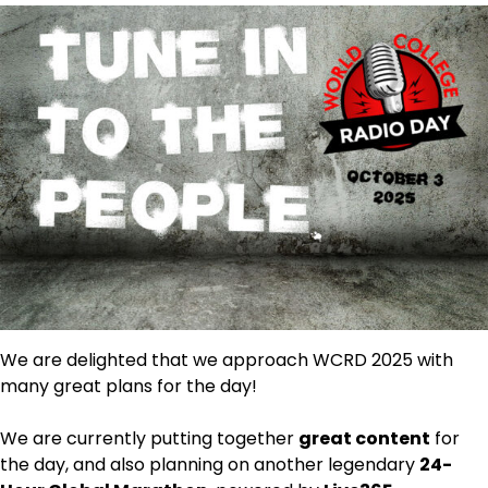
We are delighted that we approach WCRD 2025 with
many great plans for the day!
We are currently putting together
great content
for
the day, and also planning on another legendary
24-