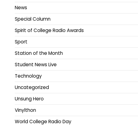
News
Special Column
Spirit of College Radio Awards
Sport
Station of the Month
Student News Live
Technology
Uncategorized
Unsung Hero
Vinylthon
World College Radio Day