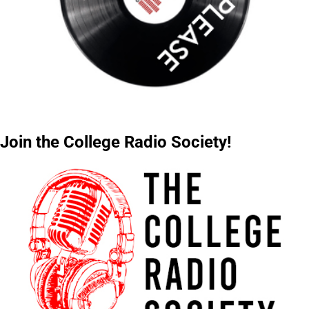
Join the College Radio Society!