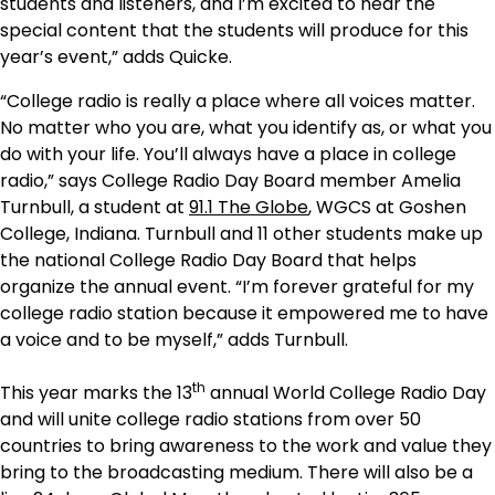
students and listeners, and I’m excited to hear the
special content that the students will produce for this
year’s event,” adds Quicke.
“College radio is really a place where all voices matter.
No matter who you are, what you identify as, or what you
do with your life. You’ll always have a place in college
radio,” says College Radio Day Board member Amelia
Turnbull, a student at
91.1 The Globe
, WGCS at Goshen
College, Indiana. Turnbull and 11 other students make up
the national College Radio Day Board that helps
organize the annual event. “I’m forever grateful for my
college radio station because it empowered me to have
a voice and to be myself,” adds Turnbull.
th
This year marks the 13
annual World College Radio Day
and will unite college radio stations from over 50
countries to bring awareness to the work and value they
bring to the broadcasting medium. There will also be a