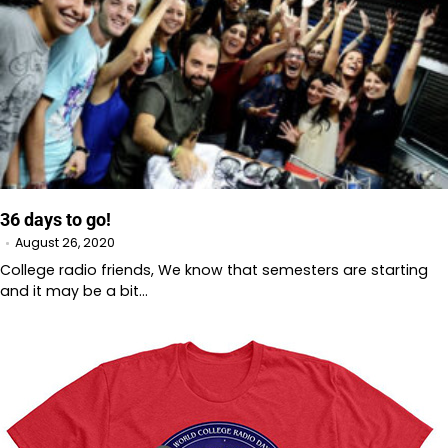
36 days to go!
August 26, 2020
College radio friends, We know that semesters are starting
and it may be a bit…