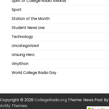
Spirit of College Radio Awards
Sport
Station of the Month
Student News Live
Technology
Uncategorized
Unsung Hero
Vinylthon
World College Radio Day
Copyright © 2026
CollegeRadio.org
Theme: News Post By
Artify Themes
.