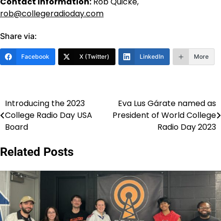
Contact information:
Rob Quicke,
rob@collegeradioday.com
Share via:
Facebook
X (Twitter)
LinkedIn
More
Introducing the 2023
Eva Lus Gárate named as
Post
College Radio Day USA
President of World College
navigation
Board
Radio Day 2023
Related Posts