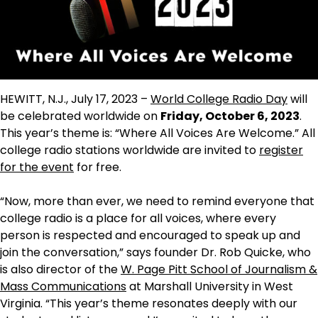
HEWITT, N.J., July 17, 2023 –
World College Radio Day
will
be celebrated worldwide on
Friday, October 6, 2023
.
This year’s theme is: “Where All Voices Are Welcome.” All
college radio stations worldwide are invited to
register
for the event
for free.
“Now, more than ever, we need to remind everyone that
college radio is a place for all voices, where every
person is respected and encouraged to speak up and
join the conversation,” says founder Dr. Rob Quicke, who
is also director of the
W. Page Pitt School of Journalism &
Mass Communications
at Marshall University in West
Virginia. “This year’s theme resonates deeply with our