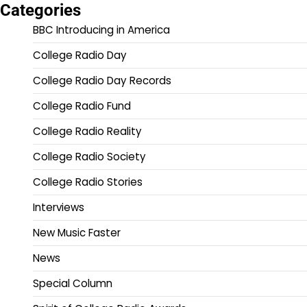
Categories
BBC Introducing in America
College Radio Day
College Radio Day Records
College Radio Fund
College Radio Reality
College Radio Society
College Radio Stories
Interviews
New Music Faster
News
Special Column