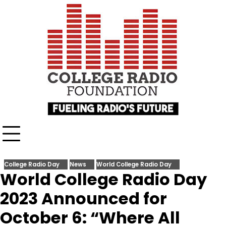
Skip
content
to
content
College Radio Day
News
World College Radio Day
World College Radio Day
2023 Announced for
October 6: “Where All