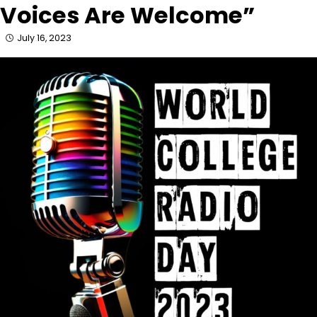
Voices Are Welcome”
July 16, 2023