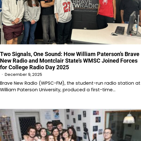
Two Signals, One Sound: How William Paterson’s Brave
New Radio and Montclair State’s WMSC Joined Forces
for College Radio Day 2025
December 9, 2025
Brave New Radio (WPSC-FM), the student-run radio station at
William Paterson University, produced a first-time…