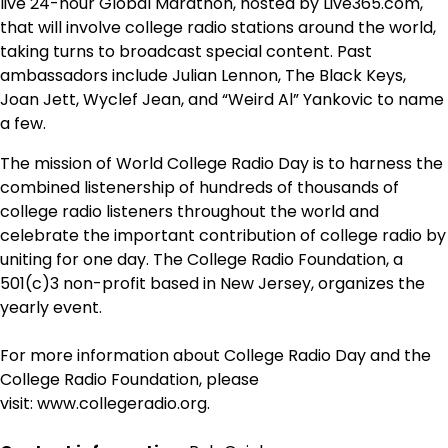
live 24-hour Global Marathon, hosted by Live365.com,
that will involve college radio stations around the world,
taking turns to broadcast special content. Past
ambassadors include Julian Lennon, The Black Keys,
Joan Jett, Wyclef Jean, and “Weird Al” Yankovic to name
a few.
The mission of World College Radio Day is to harness the
combined listenership of hundreds of thousands of
college radio listeners throughout the world and
celebrate the important contribution of college radio by
uniting for one day. The College Radio Foundation, a
501(c)3 non-profit based in New Jersey, organizes the
yearly event.
For more information about College Radio Day and the
College Radio Foundation, please
visit: www.collegeradio.org.