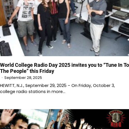
World College Radio Day 2025 invites you to “Tune In To
The People” this Friday
September 28, 2025
HEWITT, N.J., September 29, 2025 – On Friday, October 3,
college radio stations in more…