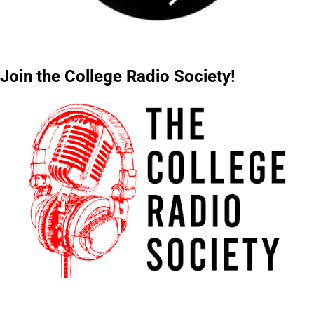
Join the College Radio Society!