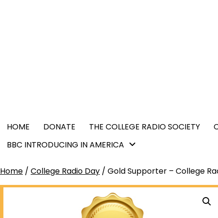
Skip
content
to
content
HOME
DONATE
THE COLLEGE RADIO SOCIETY
BBC INTRODUCING IN AMERICA
Home
/
College Radio Day
/ Gold Supporter – College Ra