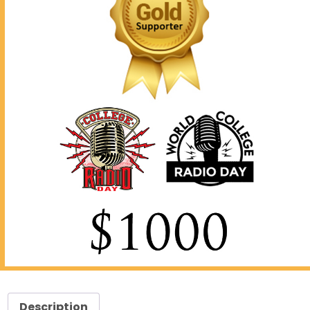
Description