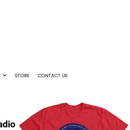
STORE
CONTACT US
adio