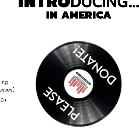
ting
resses)
00+