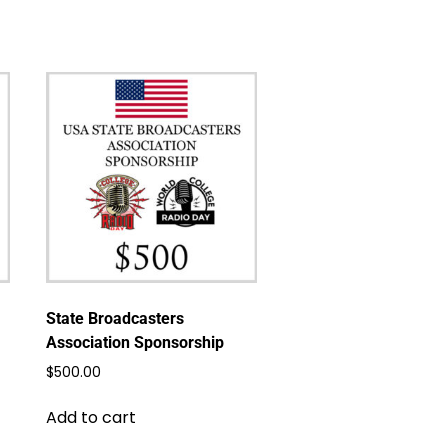
State Broadcasters
Association Sponsorship
$
500.00
Add to cart