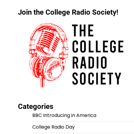
Join the College Radio Society!
Categories
BBC Introducing in America
College Radio Day