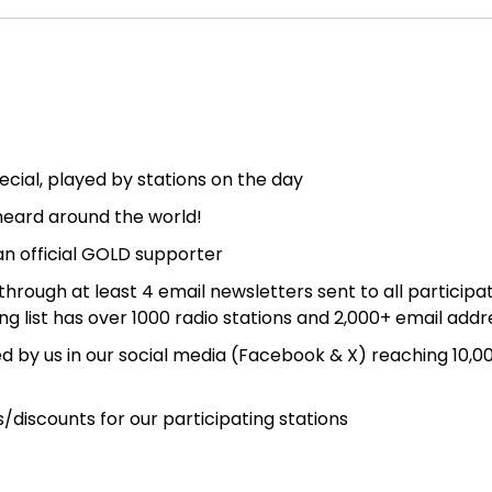
Day
2026
quantity
cial, played by stations on the day
eard around the world!
an official GOLD supporter
ough at least 4 email newsletters sent to all participa
ing list has over 1000 radio stations and 2,000+ email add
d by us in our social media (Facebook & X) reaching 10,0
discounts for our participating stations