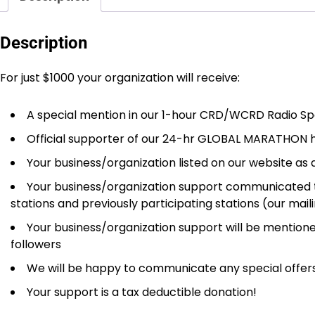
Description
For just $1000 your organization will receive:
A special mention in our 1-hour CRD/WCRD Radio Spe
Official supporter of our 24-hr GLOBAL MARATHON h
Your business/organization listed on our website as 
Your business/organization support communicated thr
stations and previously participating stations (our mail
Your business/organization support will be mentione
followers
We will be happy to communicate any special offers/
Your support is a tax deductible donation!