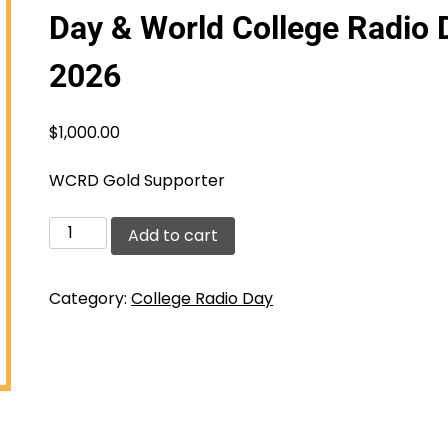
Day & World College Radio 
2026
$
1,000.00
WCRD Gold Supporter
Gold
Add to cart
Supporter
-
Category:
College Radio Day
College
Radio
Day
&
World
College
Radio