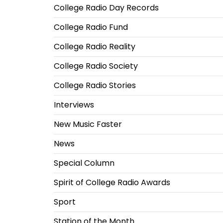
College Radio Day Records
College Radio Fund
College Radio Reality
College Radio Society
College Radio Stories
Interviews
New Music Faster
News
Special Column
Spirit of College Radio Awards
Sport
Station of the Month