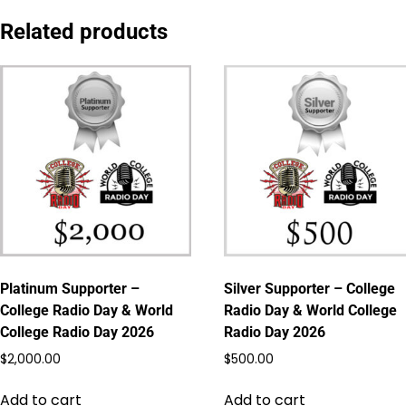
Related products
Platinum Supporter –
Silver Supporter – College
College Radio Day & World
Radio Day & World College
College Radio Day 2026
Radio Day 2026
$
2,000.00
$
500.00
Add to cart
Add to cart