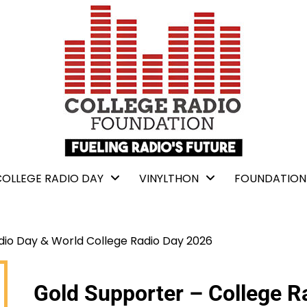
COLLEGE RADIO DAY
VINYLTHON
FOUNDATION
dio Day & World College Radio Day 2026
Gold Supporter – College R