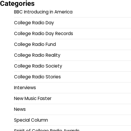
Categories
BBC Introducing in America
College Radio Day
College Radio Day Records
College Radio Fund
College Radio Reality
College Radio Society
College Radio Stories
Interviews
New Music Faster
News
Special Column
Spirit of College Radio Awards