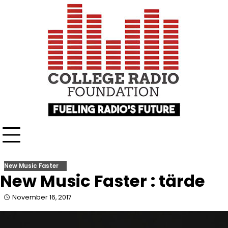
Skip
content
to
content
New Music Faster
New Music Faster : tärde
November 16, 2017