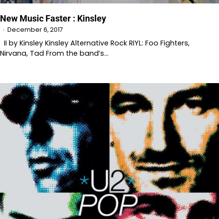
New Music Faster : Kinsley
December 6, 2017
II by Kinsley Kinsley Alternative Rock RIYL: Foo Fighters,
Nirvana, Tad From the band’s…