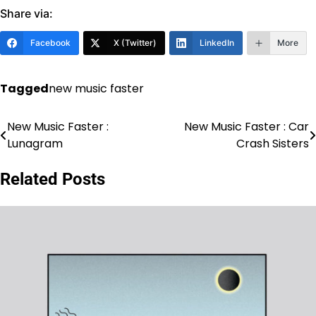
Share via:
Facebook
X (Twitter)
LinkedIn
More
Tagged
new music faster
New Music Faster :
New Music Faster : Car
Post
Lunagram
Crash Sisters
navigation
Related Posts