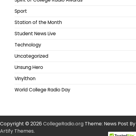
Sport
Station of the Month
Student News Live
Technology
Uncategorized
Unsung Hero
Vinylthon
World College Radio Day
Copyright © 2026
CollegeRadio.org
Theme: News Post By
Artify Themes
.