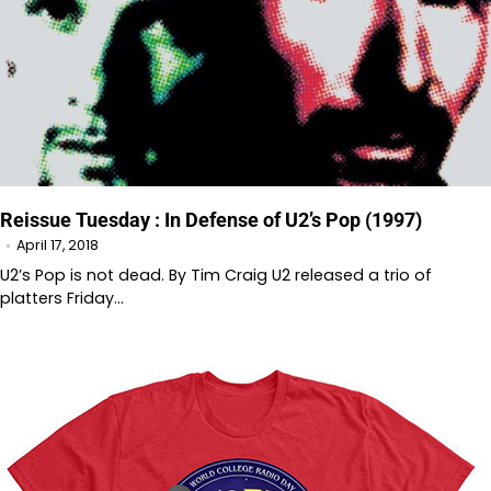
Reissue Tuesday : In Defense of U2’s Pop (1997)
April 17, 2018
U2’s Pop is not dead. By Tim Craig U2 released a trio of
platters Friday…