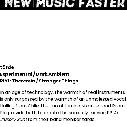
tärde
Experimental / Dark Ambient
RIYL: Theremin / Stranger Things
In an age of technology, the warmth of real instruments
is only surpassed by the warmth of an unmolested vocal.
Hailing from Chile, the duo of Lumina Nikander and Ruam
Ela provide both to create the sonically moving EP
At
Illusory Sun
from their band moniker tärde.