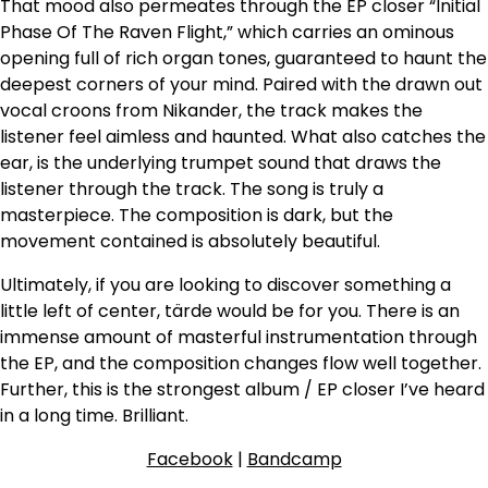
That mood also permeates through the EP closer “Initial
Phase Of The Raven Flight,” which carries an ominous
opening full of rich organ tones, guaranteed to haunt the
deepest corners of your mind. Paired with the drawn out
vocal croons from Nikander, the track makes the
listener feel aimless and haunted. What also catches the
ear, is the underlying trumpet sound that draws the
listener through the track. The song is truly a
masterpiece. The composition is dark, but the
movement contained is absolutely beautiful.
Ultimately, if you are looking to discover something a
little left of center, tärde would be for you. There is an
immense amount of masterful instrumentation through
the EP, and the composition changes flow well together.
Further, this is the strongest album / EP closer I’ve heard
in a long time. Brilliant.
Facebook
|
Bandcamp