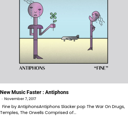
New Music Faster : Antiphons
November 7, 2017
Fine by AntiphonsAntiphons Slacker pop The War On Drugs,
Temples, The Orwells Comprised of…