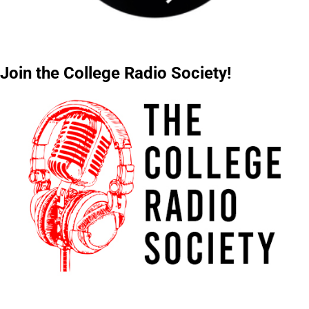
Join the College Radio Society!