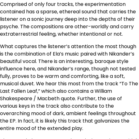
Comprised of only four tracks, the experimentation
contained has a sparse, ethereal sound that carries the
listener on a sonic journey deep into the depths of their
psyche. The compositions are other-worldly and carry
extraterrestrial feeling, whether intentional or not.
What captures the listener’s attention the most though
is the combination of Ela’s music paired with Nikander’s
beautiful vocal. There is an interesting, baroque style
influence here, and Nikander’s range, though not tested
fully, proves to be warm and comforting, like a soft,
musical duvet. We hear this most from the track “To The
Last Fallen Leaf,” which also contains a William
Shakespeare / Macbeth quote. Further, the use of
various keys in the track also contribute to the
overarching mood of dark, ambient feelings throughout
the EP. In fact, it is likely this track that galvanizes the
entire mood of the extended play.