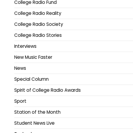
College Radio Fund
College Radio Reality
College Radio Society
College Radio Stories
Interviews
New Music Faster
News
Special Column
Spirit of College Radio Awards
Sport
Station of the Month
Student News Live