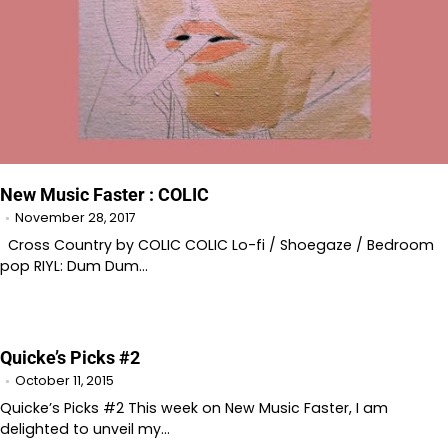
New Music Faster : COLIC
November 28, 2017
Cross Country by COLIC COLIC Lo-fi / Shoegaze / Bedroom
pop RIYL: Dum Dum…
Quicke’s Picks #2
October 11, 2015
Quicke’s Picks #2 This week on New Music Faster, I am
delighted to unveil my…