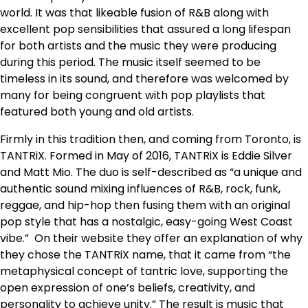
world. It was that likeable fusion of R&B along with
excellent pop sensibilities that assured a long lifespan
for both artists and the music they were producing
during this period. The music itself seemed to be
timeless in its sound, and therefore was welcomed by
many for being congruent with pop playlists that
featured both young and old artists.
Firmly in this tradition then, and coming from Toronto, is
TANTRiX. Formed in May of 2016, TANTRiX is Eddie Silver
and Matt Mio. The duo is self-described as “a unique and
authentic sound mixing influences of R&B, rock, funk,
reggae, and hip-hop then fusing them with an original
pop style that has a nostalgic, easy-going West Coast
vibe.” On their website they offer an explanation of why
they chose the TANTRiX name, that it came from “the
metaphysical concept of tantric love, supporting the
open expression of one’s beliefs, creativity, and
personality to achieve unity.” The result is music that