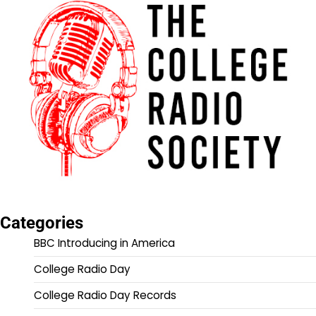
Categories
BBC Introducing in America
College Radio Day
College Radio Day Records