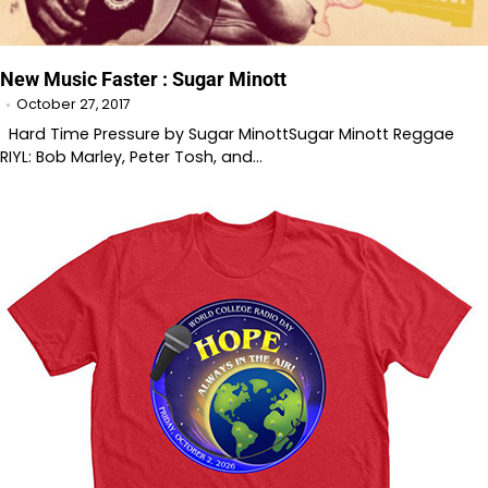
New Music Faster : Sugar Minott
October 27, 2017
Hard Time Pressure by Sugar MinottSugar Minott Reggae
RIYL: Bob Marley, Peter Tosh, and…