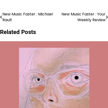
New Music Faster : Michael
New Music Faster : Your
Post
Rault
Weekly Review
navigation
Related Posts