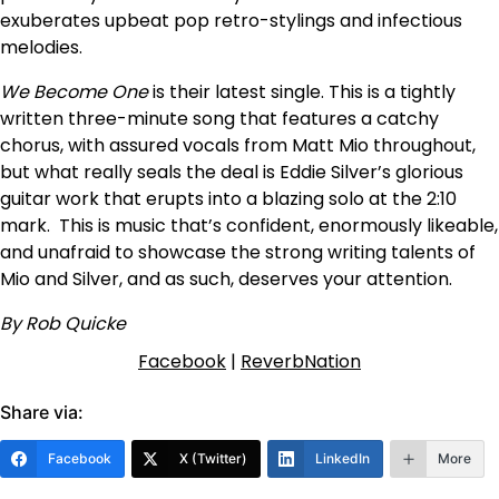
exuberates upbeat pop retro-stylings and infectious
melodies.
We Become One
is their latest single. This is a tightly
written three-minute song that features a catchy
chorus, with assured vocals from Matt Mio throughout,
but what really seals the deal is Eddie Silver’s glorious
guitar work that erupts into a blazing solo at the 2:10
mark. This is music that’s confident, enormously likeable,
and unafraid to showcase the strong writing talents of
Mio and Silver, and as such, deserves your attention.
By Rob Quicke
Facebook
|
ReverbNation
Share via:
Facebook
X (Twitter)
LinkedIn
More