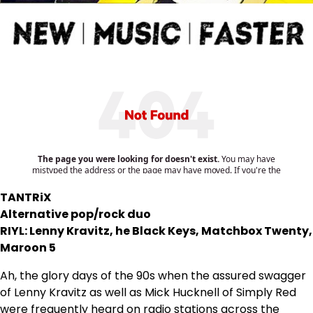
TANTRiX
Alternative pop/rock duo
RIYL: Lenny Kravitz, he Black Keys, Matchbox Twenty,
Maroon 5
Ah, the glory days of the 90s when the assured swagger
of Lenny Kravitz as well as Mick Hucknell of Simply Red
were frequently heard on radio stations across the