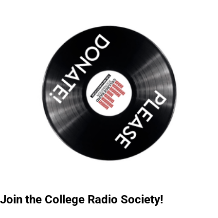
Join the College Radio Society!