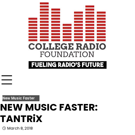
Skip
content
to
content
New Music Faster
NEW MUSIC FASTER:
TANTRiX
March 8, 2018