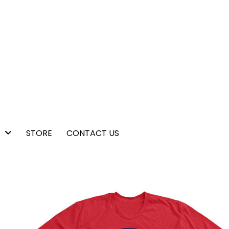
STORE
CONTACT US