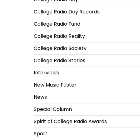
College Radio Day Records
College Radio Fund
College Radio Reality
College Radio Society
College Radio Stories
Interviews
New Music Faster
News
Special Column
Spirit of College Radio Awards
Sport