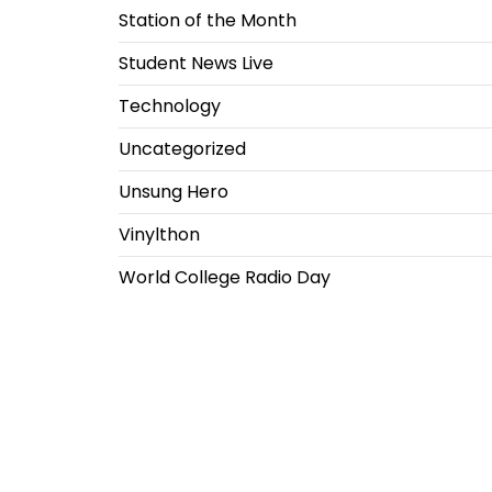
Station of the Month
Student News Live
Technology
Uncategorized
Unsung Hero
Vinylthon
World College Radio Day