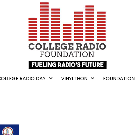
COLLEGE RADIO DAY
VINYLTHON
FOUNDATION