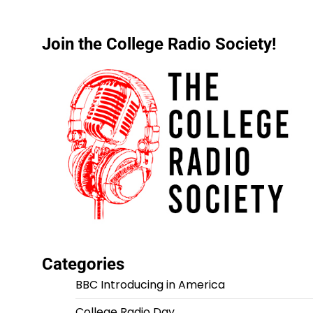
Join the College Radio Society!
Categories
BBC Introducing in America
College Radio Day