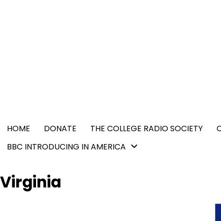
Skip
content
to
content
HOME
DONATE
THE COLLEGE RADIO SOCIETY
BBC INTRODUCING IN AMERICA
Virginia