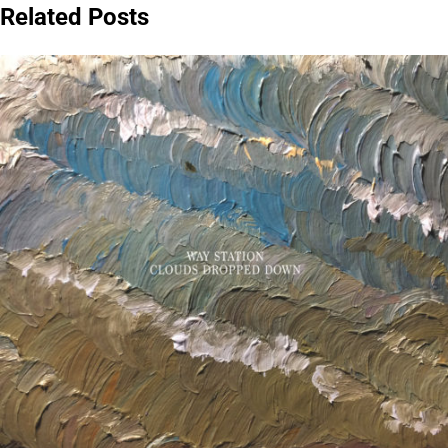
Related Posts