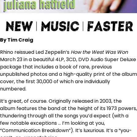
By Tim Craig
Rhino reissued Led Zeppelin’s
How the West Was Won
March 23 in a beautiful 4LP, 3CD, DVD Audio Super Deluxe
package that includes a book of rare, previous
unpublished photos and a high-quality print of the album
cover, the first 30,000 of which are individually
numbered.
It’s great, of course. Originally released in 2003, the
album features the band at the height of its 1973 powers,
thundering through all the songs you’d expect (with a
few notable exceptions … I’m looking at you,
“Communication Breakdown”). It’s luxurious. It’s a “you-