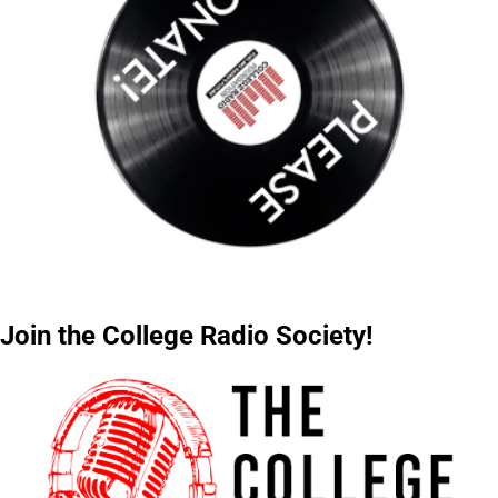
Join the College Radio Society!