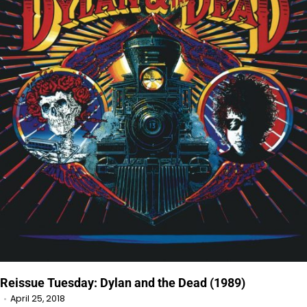
Reissue Tuesday: Dylan and the Dead (1989)
April 25, 2018