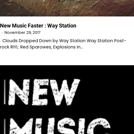
New Music Faster : Way Station
November 29, 2017
Clouds Dropped Down by Way Station Way Station Post-
rock RIYL: Red Sparowes, Explosions in…