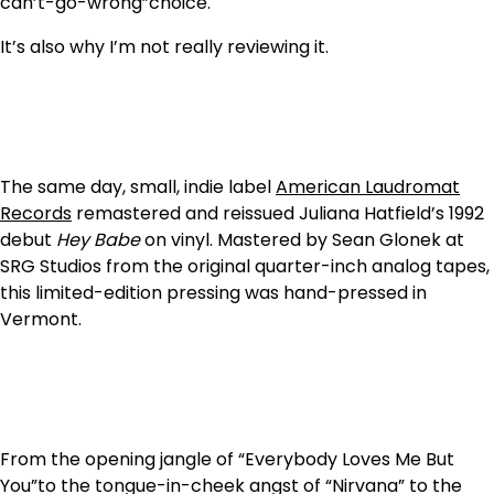
can’t-go-wrong”choice.
It’s also why I’m not really reviewing it.
The same day, small, indie label
American Laudromat
Records
remastered and reissued Juliana Hatfield’s 1992
debut
Hey Babe
on vinyl. Mastered by Sean Glonek at
SRG Studios from the original quarter-inch analog tapes,
this limited-edition pressing was hand-pressed in
Vermont.
From the opening jangle of “Everybody Loves Me But
You”to the tongue-in-cheek angst of “Nirvana” to the