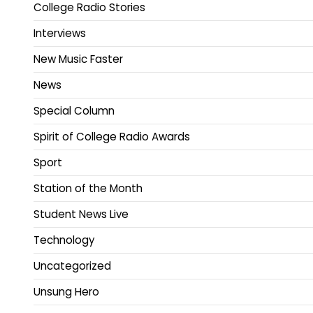
College Radio Stories
Interviews
New Music Faster
News
Special Column
Spirit of College Radio Awards
Sport
Station of the Month
Student News Live
Technology
Uncategorized
Unsung Hero