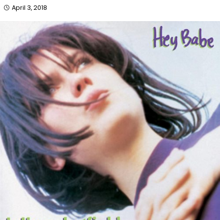
April 3, 2018