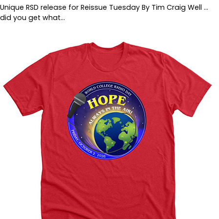
Unique RSD release for Reissue Tuesday By Tim Craig Well …
did you get what…