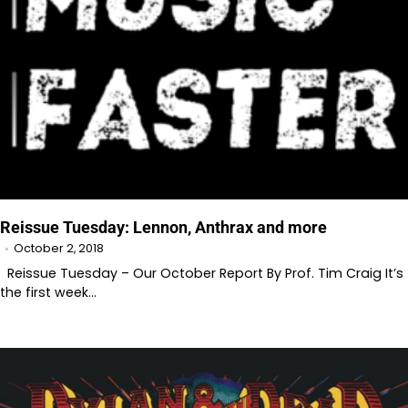
Reissue Tuesday: Lennon, Anthrax and more
October 2, 2018
Reissue Tuesday – Our October Report By Prof. Tim Craig It’s
the first week…