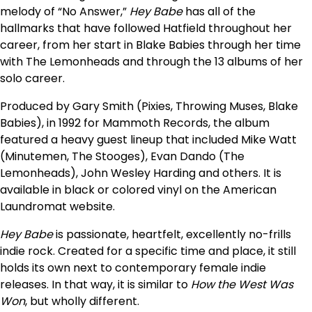
melody of “No Answer,”
Hey Babe
has all of the
hallmarks that have followed Hatfield throughout her
career, from her start in Blake Babies through her time
with The Lemonheads and through the 13 albums of her
solo career.
Produced by Gary Smith (Pixies, Throwing Muses, Blake
Babies), in 1992 for Mammoth Records, the album
featured a heavy guest lineup that included Mike Watt
(Minutemen, The Stooges), Evan Dando (The
Lemonheads), John Wesley Harding and others. It is
available in black or colored vinyl on the American
Laundromat website.
Hey Babe
is passionate, heartfelt, excellently no-frills
indie rock. Created for a specific time and place, it still
holds its own next to contemporary female indie
releases. In that way, it is similar to
How the West Was
Won
, but wholly different.