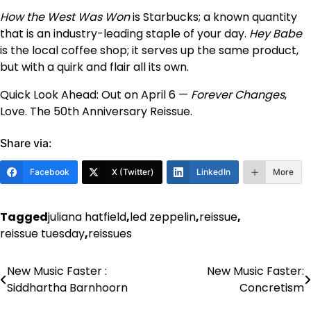
How the West Was Won
is Starbucks; a known quantity
that is an industry-leading staple of your day.
Hey Babe
is the local coffee shop; it serves up the same product,
but with a quirk and flair all its own.
Quick Look Ahead: Out on April 6 —
Forever Changes
,
Love. The 50th Anniversary Reissue.
Share via:
Facebook
X (Twitter)
LinkedIn
More
Tagged
juliana hatfield
,
led zeppelin
,
reissue
,
reissue tuesday
,
reissues
New Music Faster :
New Music Faster:
Post
Siddhartha Barnhoorn
Concretism
navigation