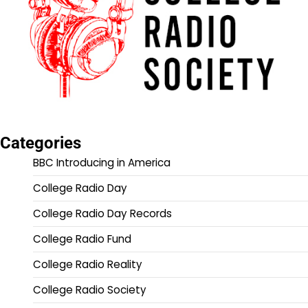
Categories
BBC Introducing in America
College Radio Day
College Radio Day Records
College Radio Fund
College Radio Reality
College Radio Society