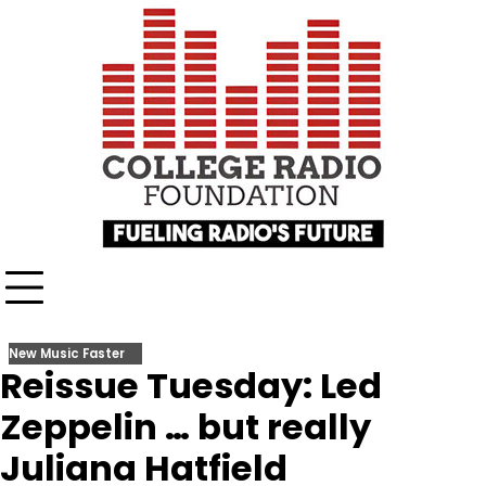
Skip
content
to
content
New Music Faster
Reissue Tuesday: Led
Zeppelin … but really
Juliana Hatfield