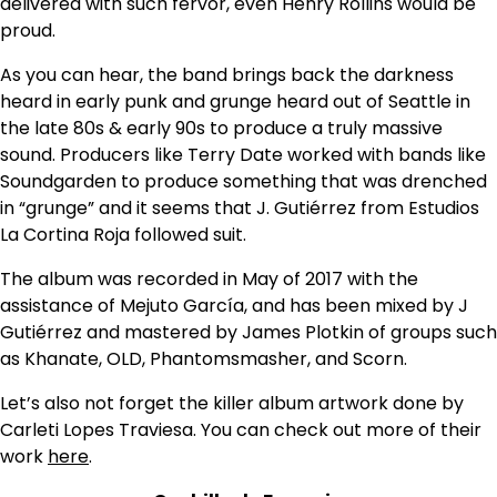
delivered with such fervor, even Henry Rollins would be
proud.
As you can hear, the band brings back the darkness
heard in early punk and grunge heard out of Seattle in
the late 80s & early 90s to produce a truly massive
sound. Producers like Terry Date worked with bands like
Soundgarden to produce something that was drenched
in “grunge” and it seems that J. Gutiérrez from Estudios
La Cortina Roja followed suit.
The album was recorded in May of 2017 with the
assistance of Mejuto García, and has been mixed by J
Gutiérrez and mastered by James Plotkin of groups such
as Khanate, OLD, Phantomsmasher, and Scorn.
Let’s also not forget the killer album artwork done by
Carleti Lopes Traviesa. You can check out more of their
work
here
.