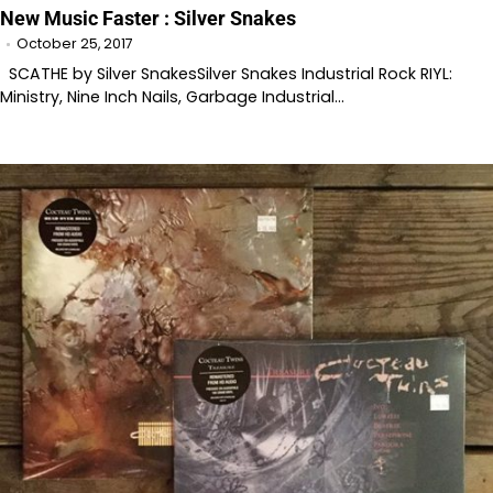
New Music Faster : Silver Snakes
October 25, 2017
SCATHE by Silver SnakesSilver Snakes Industrial Rock RIYL:
Ministry, Nine Inch Nails, Garbage Industrial…