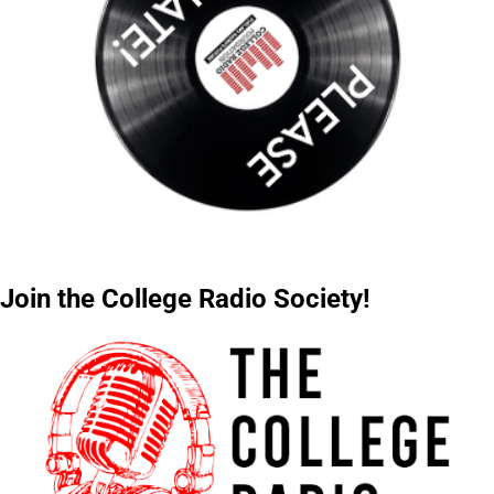
Join the College Radio Society!