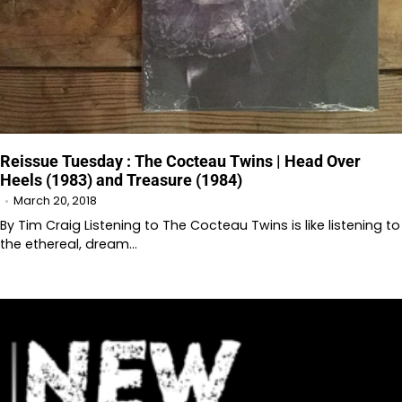
Reissue Tuesday : The Cocteau Twins | Head Over
Heels (1983) and Treasure (1984)
March 20, 2018
By Tim Craig Listening to The Cocteau Twins is like listening to
the ethereal, dream…