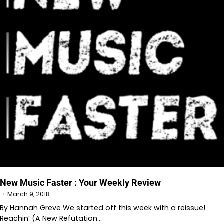
New Music Faster : Your Weekly Review
March 9, 2018
By Hannah Greve We started off this week with a reissue!
Reachin’ (A New Refutation…