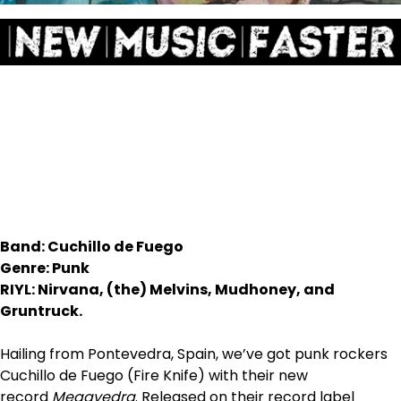
Band: Cuchillo de Fuego
Genre: Punk
RIYL: Nirvana, (the) Melvins, Mudhoney, and
Gruntruck.
Hailing from Pontevedra, Spain, we’ve got punk rockers
Cuchillo de Fuego (Fire Knife) with their new
record
Megavedra
. Released on their record label