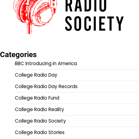
Categories
BBC Introducing in America
College Radio Day
College Radio Day Records
College Radio Fund
College Radio Reality
College Radio Society
College Radio Stories