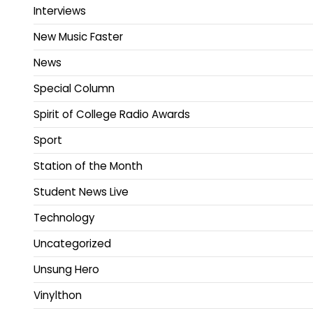
Interviews
New Music Faster
News
Special Column
Spirit of College Radio Awards
Sport
Station of the Month
Student News Live
Technology
Uncategorized
Unsung Hero
Vinylthon