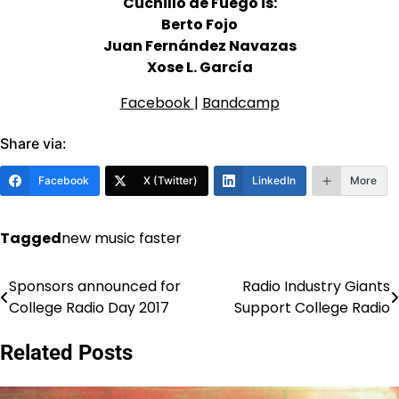
Cuchillo de Fuego is:
Berto Fojo
Juan Fernández Navazas
Xose L. García
Facebook
|
Bandcamp
Share via:
Facebook
X (Twitter)
LinkedIn
More
Tagged
new music faster
Sponsors announced for
Radio Industry Giants
Post
College Radio Day 2017
Support College Radio
navigation
Related Posts