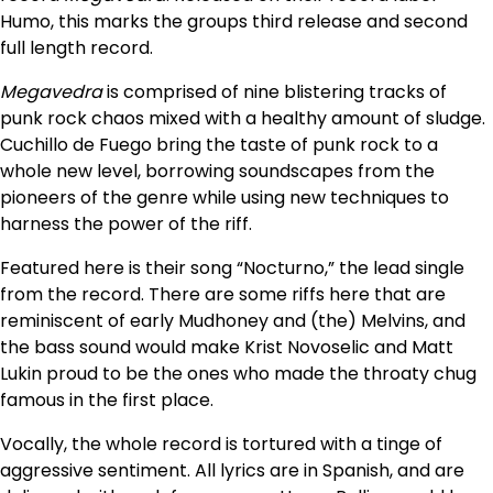
Humo, this marks the groups third release and second
full length record.
Megavedra
is comprised of nine blistering tracks of
punk rock chaos mixed with a healthy amount of sludge.
Cuchillo de Fuego bring the taste of punk rock to a
whole new level, borrowing soundscapes from the
pioneers of the genre while using new techniques to
harness the power of the riff.
Featured here is their song “Nocturno,” the lead single
from the record. There are some riffs here that are
reminiscent of early Mudhoney and (the) Melvins, and
the bass sound would make Krist Novoselic and Matt
Lukin proud to be the ones who made the throaty chug
famous in the first place.
Vocally, the whole record is tortured with a tinge of
aggressive sentiment. All lyrics are in Spanish, and are