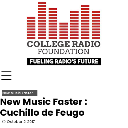
Skip
content
to
content
New Music Faster
New Music Faster :
Cuchillo de Feugo
October 2, 2017