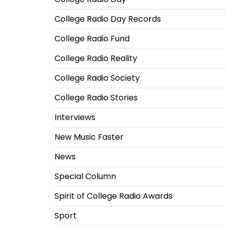
College Radio Day Records
College Radio Fund
College Radio Reality
College Radio Society
College Radio Stories
Interviews
New Music Faster
News
Special Column
Spirit of College Radio Awards
Sport