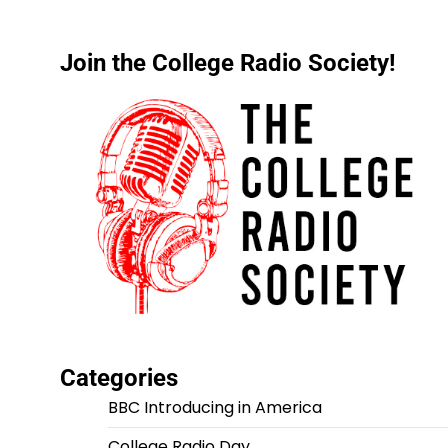
Join the College Radio Society!
Categories
BBC Introducing in America
College Radio Day