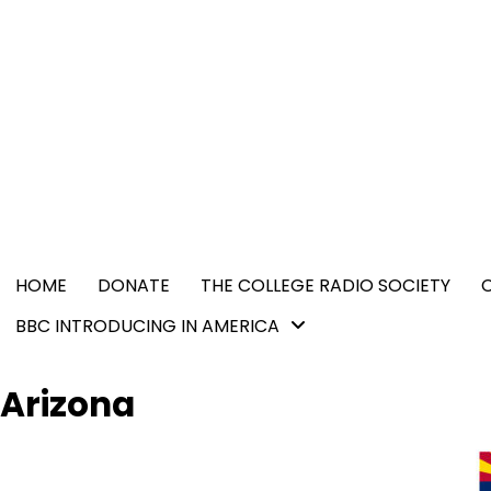
Skip
content
to
content
HOME
DONATE
THE COLLEGE RADIO SOCIETY
BBC INTRODUCING IN AMERICA
Arizona