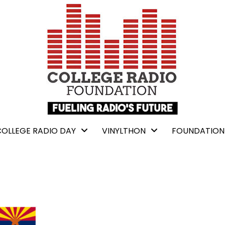
COLLEGE RADIO DAY
VINYLTHON
FOUNDATION