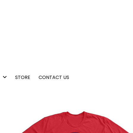
STORE
CONTACT US