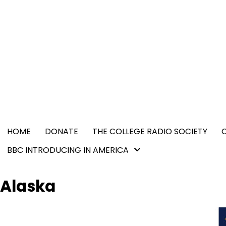
Skip
content
to
content
HOME
DONATE
THE COLLEGE RADIO SOCIETY
BBC INTRODUCING IN AMERICA
Alaska