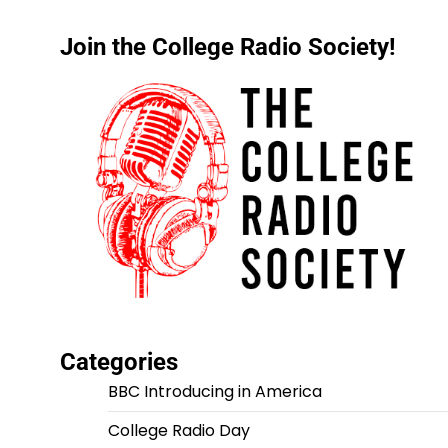
Join the College Radio Society!
Categories
BBC Introducing in America
College Radio Day