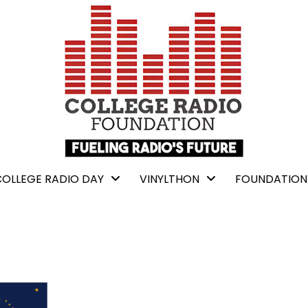
COLLEGE RADIO DAY
VINYLTHON
FOUNDATION