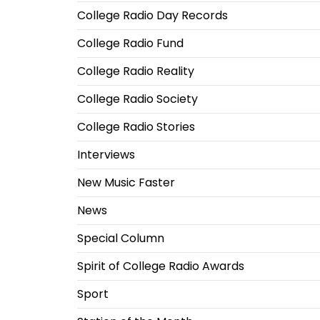
College Radio Day Records
College Radio Fund
College Radio Reality
College Radio Society
College Radio Stories
Interviews
New Music Faster
News
Special Column
Spirit of College Radio Awards
Sport