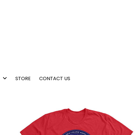
STORE
CONTACT US