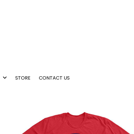
STORE
CONTACT US