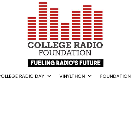
COLLEGE RADIO DAY
VINYLTHON
FOUNDATION