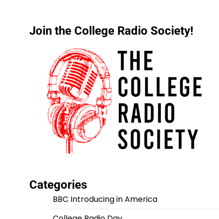
Join the College Radio Society!
Categories
BBC Introducing in America
College Radio Day