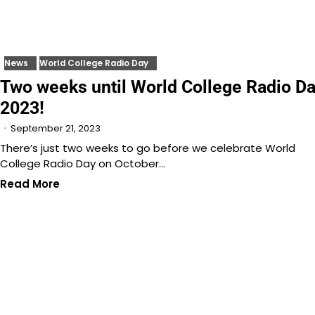
News
World College Radio Day
Two weeks until World College Radio D
2023!
September 21, 2023
There’s just two weeks to go before we celebrate World
College Radio Day on October…
Read More