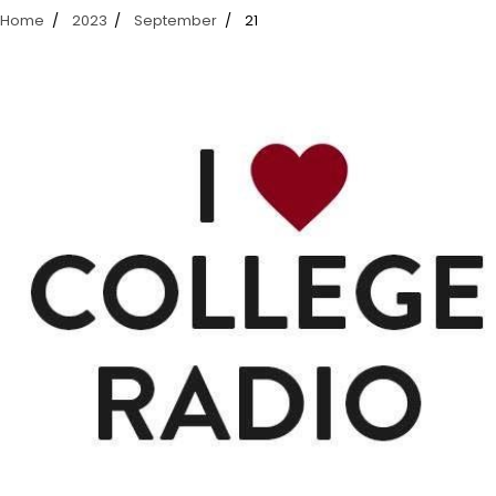
Home
2023
September
21