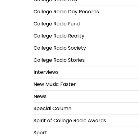
College Radio Day Records
College Radio Fund
College Radio Reality
College Radio Society
College Radio Stories
Interviews
New Music Faster
News
Special Column
Spirit of College Radio Awards
Sport