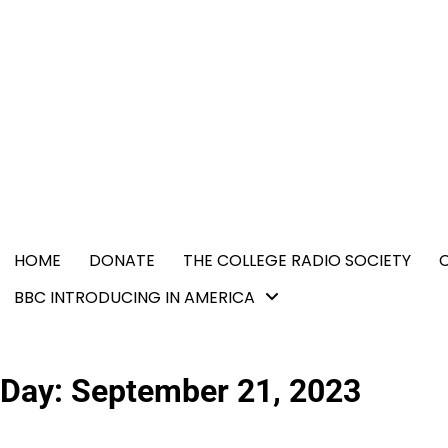
Skip
content
to
content
HOME
DONATE
THE COLLEGE RADIO SOCIETY
BBC INTRODUCING IN AMERICA
Day:
September 21, 2023