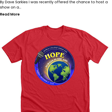
By Dave Sarkies I was recently offered the chance to host a
show on a…
Read More