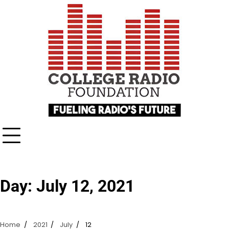
Skip
content
to
content
Day:
July 12, 2021
Home
2021
July
12