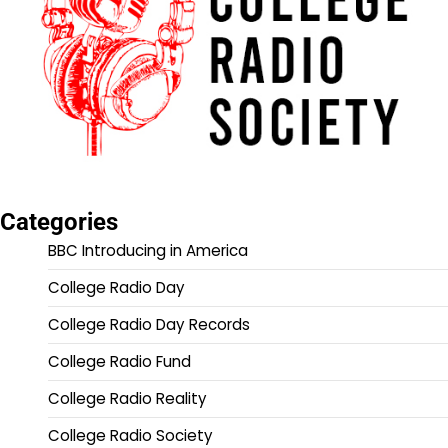
Categories
BBC Introducing in America
College Radio Day
College Radio Day Records
College Radio Fund
College Radio Reality
College Radio Society