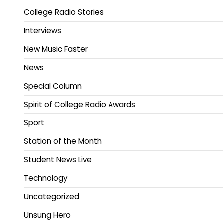
College Radio Stories
Interviews
New Music Faster
News
Special Column
Spirit of College Radio Awards
Sport
Station of the Month
Student News Live
Technology
Uncategorized
Unsung Hero