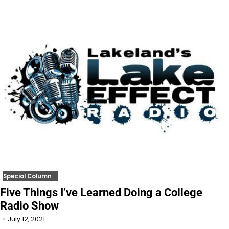
Special Column
Five Things I’ve Learned Doing a College
Radio Show
July 12, 2021