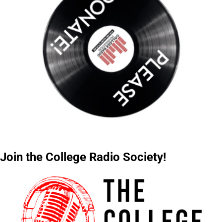
Join the College Radio Society!